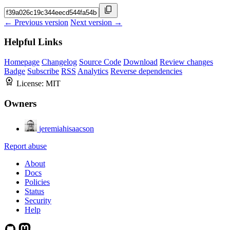
← Previous version
Next version →
Helpful Links
Homepage
Changelog
Source Code
Download
Review changes
Badge
Subscribe
RSS
Analytics
Reverse dependencies
License:
MIT
Owners
jeremiahisaacson
Report abuse
About
Docs
Policies
Status
Security
Help