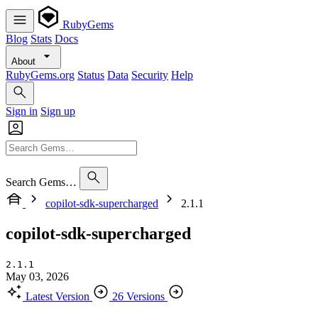
RubyGems
Blog
Stats
Docs
About
RubyGems.org
Status
Data
Security
Help
Sign in
Sign up
Search Gems…
copilot-sdk-supercharged
2.1.1
copilot-sdk-supercharged
2.1.1
May 03, 2026
Latest Version
26 Versions