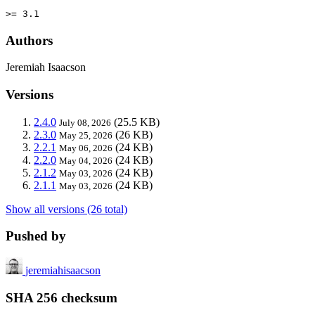
>= 3.1
Authors
Jeremiah Isaacson
Versions
2.4.0
(25.5 KB)
July 08, 2026
2.3.0
(26 KB)
May 25, 2026
2.2.1
(24 KB)
May 06, 2026
2.2.0
(24 KB)
May 04, 2026
2.1.2
(24 KB)
May 03, 2026
2.1.1
(24 KB)
May 03, 2026
Show all versions (26 total)
Pushed by
jeremiahisaacson
SHA 256 checksum