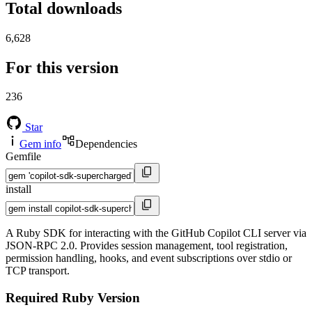
Total downloads
6,628
For this version
236
Star
Gem info
Dependencies
Gemfile
install
A Ruby SDK for interacting with the GitHub Copilot CLI server via
JSON-RPC 2.0. Provides session management, tool registration,
permission handling, hooks, and event subscriptions over stdio or
TCP transport.
Required Ruby Version