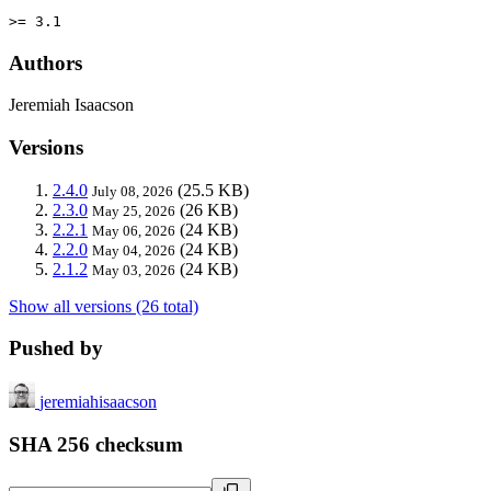
>= 3.1
Authors
Jeremiah Isaacson
Versions
2.4.0
(25.5 KB)
July 08, 2026
2.3.0
(26 KB)
May 25, 2026
2.2.1
(24 KB)
May 06, 2026
2.2.0
(24 KB)
May 04, 2026
2.1.2
(24 KB)
May 03, 2026
Show all versions (26 total)
Pushed by
jeremiahisaacson
SHA 256 checksum