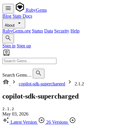
RubyGems
Blog
Stats
Docs
About
RubyGems.org
Status
Data
Security
Help
Sign in
Sign up
Search Gems…
copilot-sdk-supercharged
2.1.2
copilot-sdk-supercharged
2.1.2
May 03, 2026
Latest Version
26 Versions