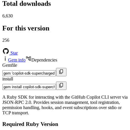
Total downloads
6,630
For this version
256
Star
Gem info
Dependencies
Gemfile
install
A Ruby SDK for interacting with the GitHub Copilot CLI server via
JSON-RPC 2.0. Provides session management, tool registration,
permission handling, hooks, and event subscriptions over stdio or
TCP transport.
Required Ruby Version