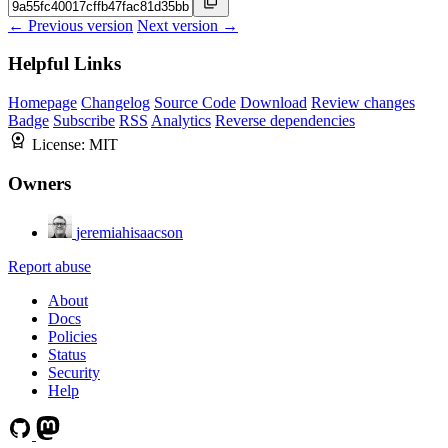
← Previous version
Next version →
Helpful Links
Homepage
Changelog
Source Code
Download
Review changes
Badge
Subscribe
RSS
Analytics
Reverse dependencies
License:
MIT
Owners
jeremiahisaacson
Report abuse
About
Docs
Policies
Status
Security
Help