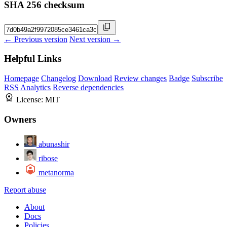
SHA 256 checksum
← Previous version
Next version →
Helpful Links
Homepage
Changelog
Download
Review changes
Badge
Subscribe
RSS
Analytics
Reverse dependencies
License:
MIT
Owners
abunashir
ribose
metanorma
Report abuse
About
Docs
Policies