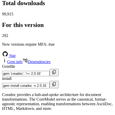
Total downloads
99,915
For this version
292
New versions require MFA
: true
Star
Gem info
Dependencies
Gemfile
install
Coradoc provides a hub-and-spoke architecture for document
transformations. The CoreModel serves as the canonical, format-
agnostic representation, enabling transformations between AsciiDoc,
HTML, Markdown, and more.