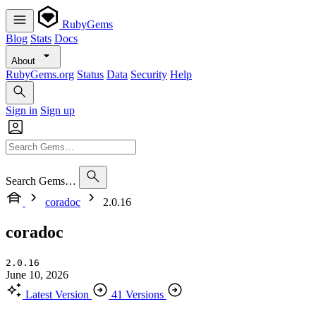
RubyGems
Blog
Stats
Docs
About
RubyGems.org
Status
Data
Security
Help
Sign in
Sign up
Search Gems…
coradoc
2.0.16
coradoc
2.0.16
June 10, 2026
Latest Version
41 Versions