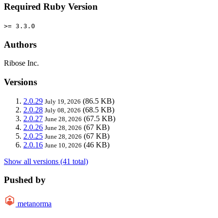
Required Ruby Version
>= 3.3.0
Authors
Ribose Inc.
Versions
2.0.29
(86.5 KB)
July 19, 2026
2.0.28
(68.5 KB)
July 08, 2026
2.0.27
(67.5 KB)
June 28, 2026
2.0.26
(67 KB)
June 28, 2026
2.0.25
(67 KB)
June 28, 2026
2.0.16
(46 KB)
June 10, 2026
Show all versions (41 total)
Pushed by
metanorma