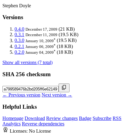
Stephen Doyle
Versions
0.4.0
(21 KB)
December 17, 2009
0.3.1
(19.5 KB)
December 11, 2009
*
0.3.0
(19.5 KB)
January 10, 2009
*
0.2.1
(18 KB)
January 06, 2009
*
0.2.0
(18 KB)
January 04, 2009
Show all versions (7 total)
SHA 256 checksum
← Previous version
Next version →
Helpful Links
Homepage
Download
Review changes
Badge
Subscribe
RSS
Analytics
Reverse dependencies
Licenses:
No License