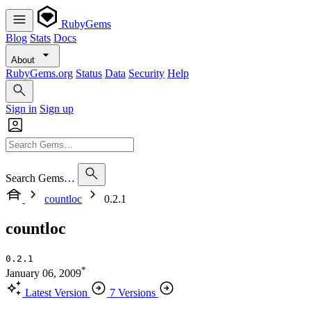
RubyGems
Blog
Stats
Docs
About
RubyGems.org
Status
Data
Security
Help
Sign in
Sign up
Search Gems…
countloc
0.2.1
countloc
0.2.1
*
January 06, 2009
Latest Version
7 Versions