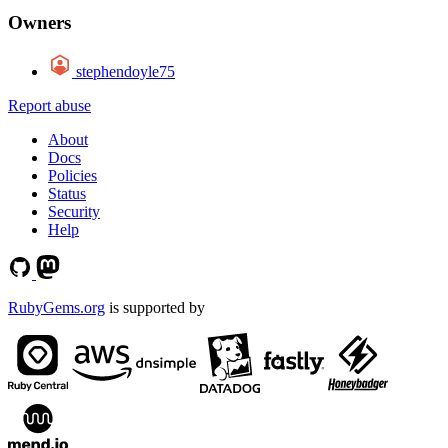
Owners
stephendoyle75
Report abuse
About
Docs
Policies
Status
Security
Help
RubyGems.org
is supported by