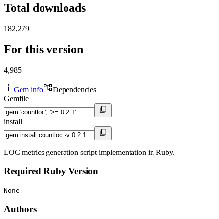
Total downloads
182,279
For this version
4,985
Gem info
Dependencies
Gemfile
install
LOC metrics generation script implementation in Ruby.
Required Ruby Version
None
Authors