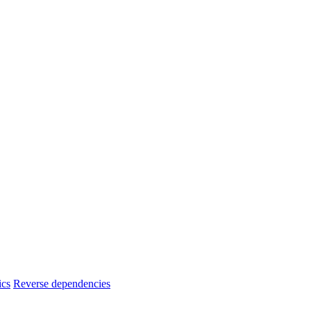
ics
Reverse dependencies