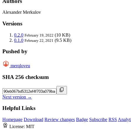
Authors
Alexander Merkulov
Versions
0.2.0
(10 KB)
February 19, 2022
0.1.0
(9.5 KB)
February 22, 2021
Pushed by
merqloveu
SHA 256 checksum
Next version →
Helpful Links
Homepage
Download
Review changes
Badge
Subscribe
RSS
Analyt
License:
MIT