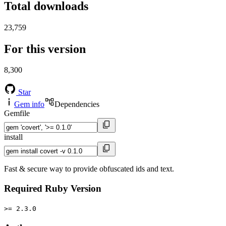
Total downloads
23,759
For this version
8,300
Star
Gem info
Dependencies
Gemfile
install
Fast & secure way to provide obfuscated ids and text.
Required Ruby Version
>= 2.3.0