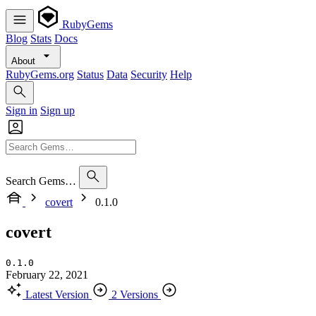
RubyGems
Blog
Stats
Docs
About
RubyGems.org
Status
Data
Security
Help
Sign in
Sign up
Search Gems…
covert
0.1.0
covert
0.1.0
February 22, 2021
Latest Version
2 Versions