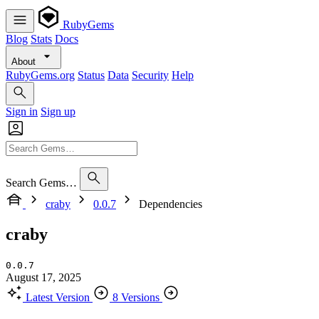
RubyGems
Blog
Stats
Docs
About
RubyGems.org
Status
Data
Security
Help
Sign in
Sign up
Search Gems…
craby
0.0.7
Dependencies
craby
0.0.7
August 17, 2025
Latest Version
8 Versions