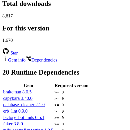
Total downloads
8,617
For this version
1,670
Star
Gem info
Dependencies
20
Runtime Dependencies
Gem
Required version
brakeman
8.0.5
>= 0
capybara
3.40.0
>= 0
database_cleaner
2.1.0
>= 0
erb_lint
0.9.0
>= 0
factory_bot_rails
6.5.1
>= 0
faker
3.8.0
>= 0