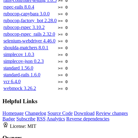
rails-controller-testing
1.0.5
>= 0
rspec-rails
8.0.4
>= 0
rubocop-capybara
3.0.0
>= 0
rubocop-factory_bot
2.28.0
>= 0
rubocop-rspec
3.10.2
>= 0
rubocop-rspec_rails
2.32.0
>= 0
selenium-webdriver
4.46.0
>= 0
shoulda-matchers
8.0.1
>= 0
simplecov
1.0.3
>= 0
simplecov-json
0.2.3
>= 0
standard
1.56.0
>= 0
standard-rails
1.6.0
>= 0
vcr
6.4.0
>= 0
webmock
3.26.2
>= 0
Helpful Links
Homepage
Changelog
Source Code
Download
Review changes
Badge
Subscribe
RSS
Analytics
Reverse dependencies
License:
MIT
Owners