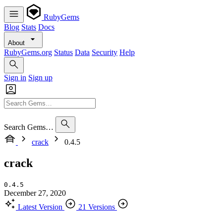
RubyGems
Blog
Stats
Docs
About
RubyGems.org
Status
Data
Security
Help
Sign in
Sign up
Search Gems…
crack
0.4.5
crack
0.4.5
December 27, 2020
Latest Version
21 Versions