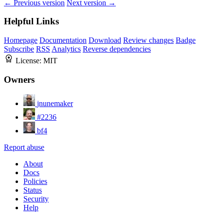
← Previous version
Next version →
Helpful Links
Homepage
Documentation
Download
Review changes
Badge
Subscribe
RSS
Analytics
Reverse dependencies
License:
MIT
Owners
jnunemaker
#2236
bf4
Report abuse
About
Docs
Policies
Status
Security
Help