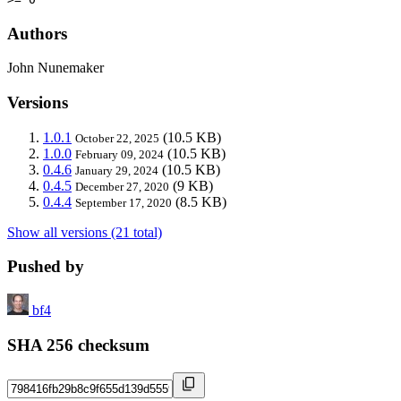
Authors
John Nunemaker
Versions
1.0.1
(10.5 KB)
October 22, 2025
1.0.0
(10.5 KB)
February 09, 2024
0.4.6
(10.5 KB)
January 29, 2024
0.4.5
(9 KB)
December 27, 2020
0.4.4
(8.5 KB)
September 17, 2020
Show all versions (21 total)
Pushed by
bf4
SHA 256 checksum