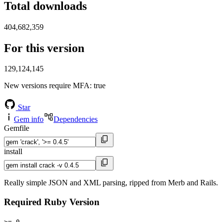
Total downloads
404,682,359
For this version
129,124,145
New versions require MFA
: true
Star
Gem info
Dependencies
Gemfile
install
Really simple JSON and XML parsing, ripped from Merb and Rails.
Required Ruby Version
>= 0