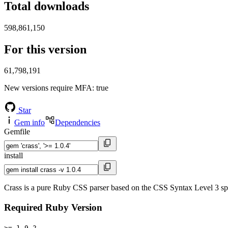
Total downloads
598,861,150
For this version
61,798,191
New versions require MFA
: true
Star
Gem info
Dependencies
Gemfile
install
Crass is a pure Ruby CSS parser based on the CSS Syntax Level 3 sp
Required Ruby Version
>= 1.9.2