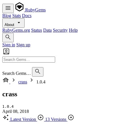
RubyGems
Blog
Stats
Docs
About
RubyGems.org
Status
Data
Security
Help
Sign in
Sign up
Search Gems…
crass
1.0.4
crass
1.0.4
April 08, 2018
Latest Version
13 Versions