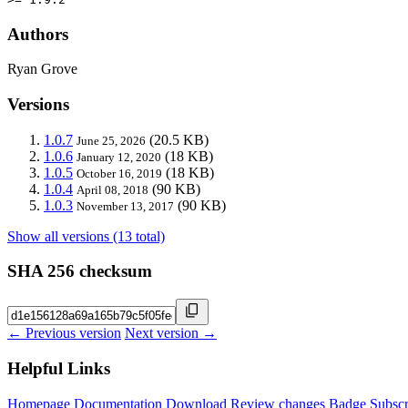
Authors
Ryan Grove
Versions
1.0.7
(20.5 KB)
June 25, 2026
1.0.6
(18 KB)
January 12, 2020
1.0.5
(18 KB)
October 16, 2019
1.0.4
(90 KB)
April 08, 2018
1.0.3
(90 KB)
November 13, 2017
Show all versions (13 total)
SHA 256 checksum
← Previous version
Next version →
Helpful Links
Homepage
Documentation
Download
Review changes
Badge
Subscr