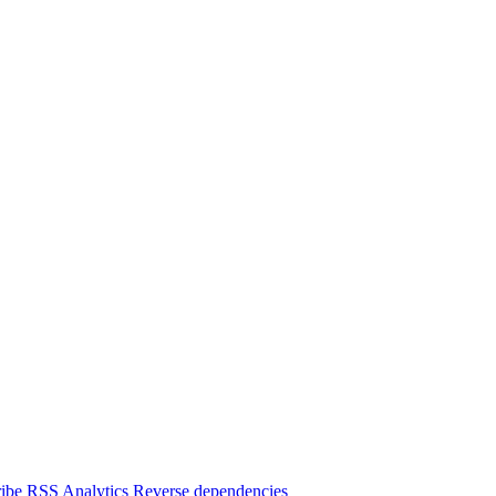
ibe
RSS
Analytics
Reverse dependencies