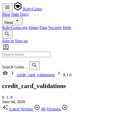
RubyGems
Blog
Stats
Docs
About
RubyGems.org
Status
Data
Security
Help
Sign in
Sign up
Search Gems…
credit_card_validations
8.1.0
credit_card_validations
8.1.0
June 04, 2026
Latest Version
40 Versions