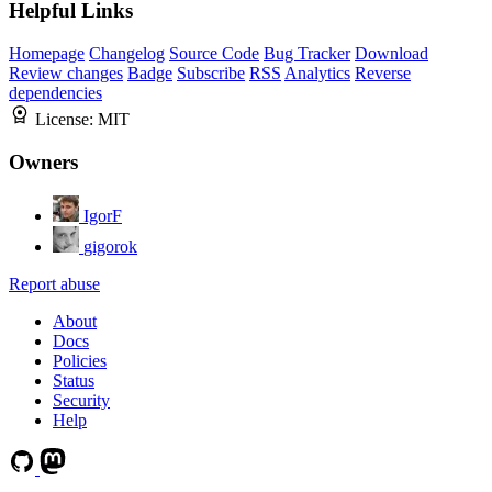
Helpful Links
Homepage
Changelog
Source Code
Bug Tracker
Download
Review changes
Badge
Subscribe
RSS
Analytics
Reverse
dependencies
License:
MIT
Owners
IgorF
gigorok
Report abuse
About
Docs
Policies
Status
Security
Help