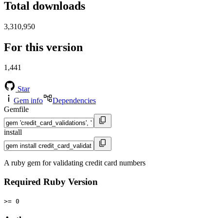
Total downloads
3,310,950
For this version
1,441
Star
Gem info
Dependencies
Gemfile
install
A ruby gem for validating credit card numbers
Required Ruby Version
>= 0