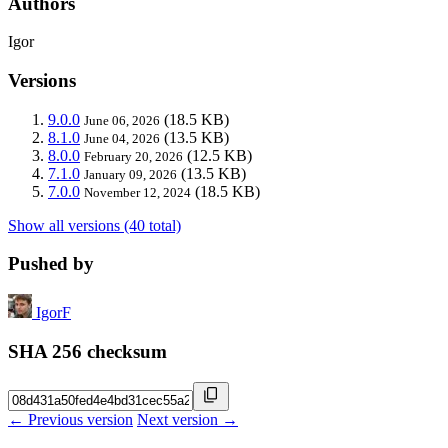
Authors
Igor
Versions
9.0.0
(18.5 KB)
June 06, 2026
8.1.0
(13.5 KB)
June 04, 2026
8.0.0
(12.5 KB)
February 20, 2026
7.1.0
(13.5 KB)
January 09, 2026
7.0.0
(18.5 KB)
November 12, 2024
Show all versions (40 total)
Pushed by
IgorF
SHA 256 checksum
← Previous version
Next version →