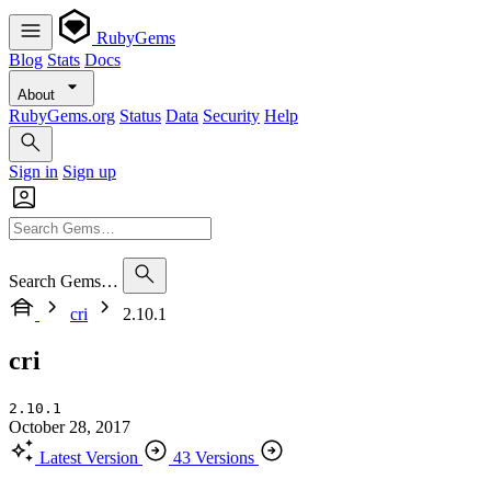
RubyGems
Blog
Stats
Docs
About
RubyGems.org
Status
Data
Security
Help
Sign in
Sign up
Search Gems…
cri
2.10.1
cri
2.10.1
October 28, 2017
Latest Version
43 Versions