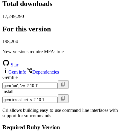
Total downloads
17,249,290
For this version
198,204
New versions require MFA
: true
Star
Gem info
Dependencies
Gemfile
install
Cri allows building easy-to-use command-line interfaces with
support for subcommands.
Required Ruby Version