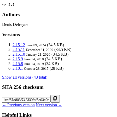
~> 2.1
Authors
Denis Defreyne
Versions
2.15.12
(34.5 KB)
June 09, 2024
2.15.11
(34.5 KB)
December 31, 2020
2.15.10
(34.5 KB)
January 21, 2020
2.15.9
(34.5 KB)
June 14, 2019
2.15.8
(34 KB)
June 14, 2019
2.10.1
(28 KB)
October 28, 2017
Show all versions (43 total)
SHA 256 checksum
← Previous version
Next version →
Helpful Links