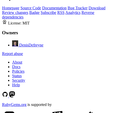
Homepage
Source Code
Documentation
Bug Tracker
Download
Review changes
Badge
Subscribe
RSS
Analytics
Reverse
dependencies
License:
MIT
Owners
DenisDefreyne
Report abuse
About
Docs
Policies
Status
Security
Help
RubyGems.org
is supported by