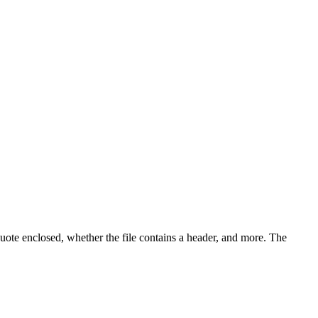
 quote enclosed, whether the file contains a header, and more. The