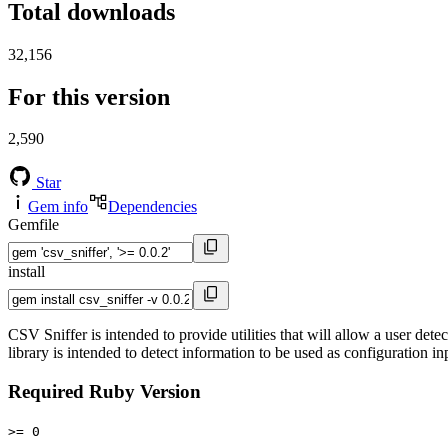
Total downloads
32,156
For this version
2,590
Star
Gem info
Dependencies
Gemfile
install
CSV Sniffer is intended to provide utilities that will allow a user det
library is intended to detect information to be used as configuration i
Required Ruby Version
>= 0