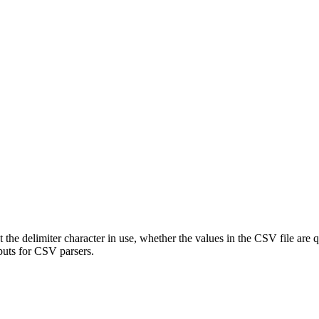
ect the delimiter character in use, whether the values in the CSV file are
nputs for CSV parsers.