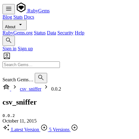
RubyGems
Blog
Stats
Docs
About
RubyGems.org
Status
Data
Security
Help
Sign in
Sign up
Search Gems…
csv_sniffer
0.0.2
csv_sniffer
0.0.2
October 11, 2015
Latest Version
5 Versions