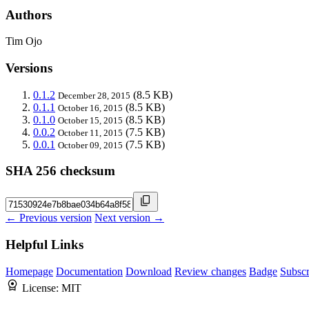
Authors
Tim Ojo
Versions
0.1.2
(8.5 KB)
December 28, 2015
0.1.1
(8.5 KB)
October 16, 2015
0.1.0
(8.5 KB)
October 15, 2015
0.0.2
(7.5 KB)
October 11, 2015
0.0.1
(7.5 KB)
October 09, 2015
SHA 256 checksum
← Previous version
Next version →
Helpful Links
Homepage
Documentation
Download
Review changes
Badge
Subscr
License:
MIT