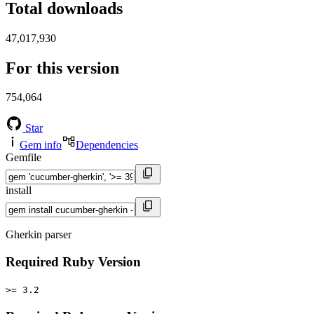
Total downloads
47,017,930
For this version
754,064
Star
Gem info
Dependencies
Gemfile
install
Gherkin parser
Required Ruby Version
>= 3.2