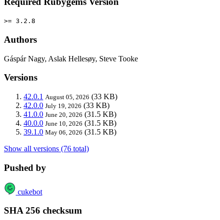
Required Rubygems Version
>= 3.2.8
Authors
Gáspár Nagy, Aslak Hellesøy, Steve Tooke
Versions
42.0.1
(33 KB)
August 05, 2026
42.0.0
(33 KB)
July 19, 2026
41.0.0
(31.5 KB)
June 20, 2026
40.0.0
(31.5 KB)
June 10, 2026
39.1.0
(31.5 KB)
May 06, 2026
Show all versions (76 total)
Pushed by
cukebot
SHA 256 checksum