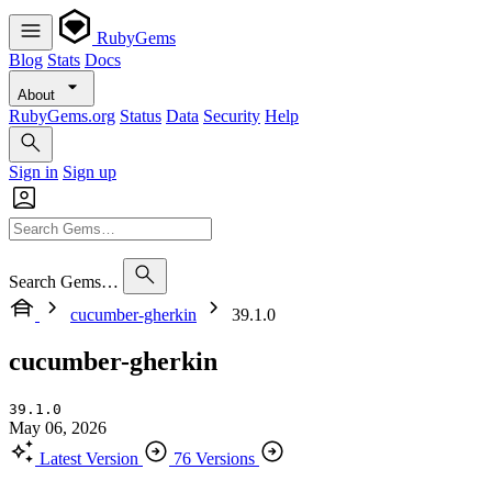
RubyGems
Blog
Stats
Docs
About
RubyGems.org
Status
Data
Security
Help
Sign in
Sign up
Search Gems…
cucumber-gherkin
39.1.0
cucumber-gherkin
39.1.0
May 06, 2026
Latest Version
76 Versions