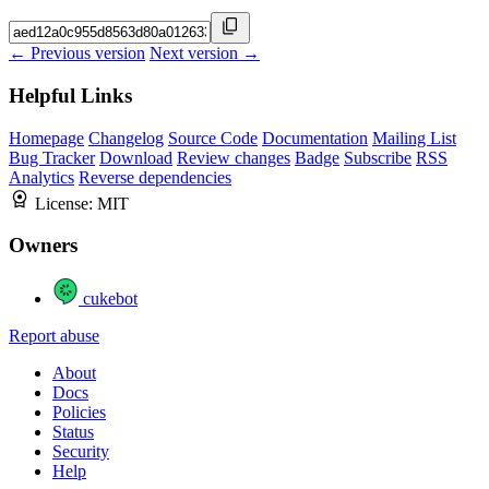
← Previous version
Next version →
Helpful Links
Homepage
Changelog
Source Code
Documentation
Mailing List
Bug Tracker
Download
Review changes
Badge
Subscribe
RSS
Analytics
Reverse dependencies
License:
MIT
Owners
cukebot
Report abuse
About
Docs
Policies
Status
Security
Help