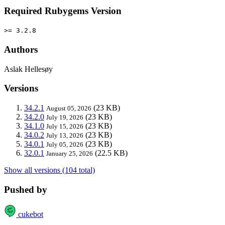
Required Rubygems Version
>= 3.2.8
Authors
Aslak Hellesøy
Versions
34.2.1
(23 KB)
August 05, 2026
34.2.0
(23 KB)
July 19, 2026
34.1.0
(23 KB)
July 15, 2026
34.0.2
(23 KB)
July 13, 2026
34.0.1
(23 KB)
July 05, 2026
32.0.1
(22.5 KB)
January 25, 2026
Show all versions (104 total)
Pushed by
cukebot