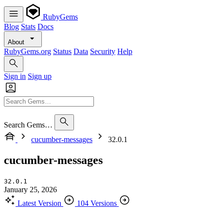
RubyGems
Blog
Stats
Docs
About
RubyGems.org
Status
Data
Security
Help
Sign in
Sign up
Search Gems…
cucumber-messages
32.0.1
cucumber-messages
32.0.1
January 25, 2026
Latest Version
104 Versions