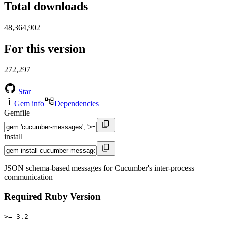
Total downloads
48,364,902
For this version
272,297
Star
Gem info
Dependencies
Gemfile
install
JSON schema-based messages for Cucumber's inter-process
communication
Required Ruby Version
>= 3.2