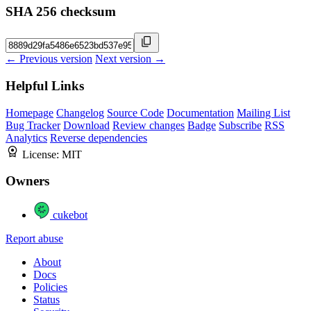
SHA 256 checksum
← Previous version
Next version →
Helpful Links
Homepage
Changelog
Source Code
Documentation
Mailing List
Bug Tracker
Download
Review changes
Badge
Subscribe
RSS
Analytics
Reverse dependencies
License:
MIT
Owners
cukebot
Report abuse
About
Docs
Policies
Status