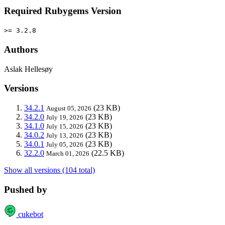
Required Rubygems Version
>= 3.2.8
Authors
Aslak Hellesøy
Versions
34.2.1
(23 KB)
August 05, 2026
34.2.0
(23 KB)
July 19, 2026
34.1.0
(23 KB)
July 15, 2026
34.0.2
(23 KB)
July 13, 2026
34.0.1
(23 KB)
July 05, 2026
32.2.0
(22.5 KB)
March 01, 2026
Show all versions (104 total)
Pushed by
cukebot