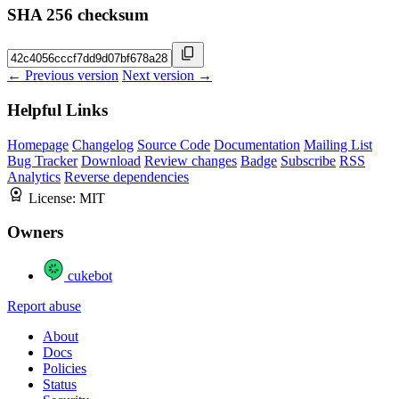
SHA 256 checksum
← Previous version
Next version →
Helpful Links
Homepage
Changelog
Source Code
Documentation
Mailing List
Bug Tracker
Download
Review changes
Badge
Subscribe
RSS
Analytics
Reverse dependencies
License:
MIT
Owners
cukebot
Report abuse
About
Docs
Policies
Status