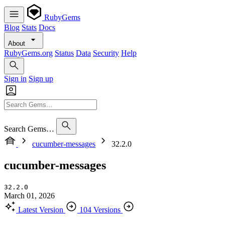
RubyGems
Blog
Stats
Docs
About
RubyGems.org
Status
Data
Security
Help
Sign in
Sign up
Search Gems…
cucumber-messages
32.2.0
cucumber-messages
32.2.0
March 01, 2026
Latest Version
104 Versions