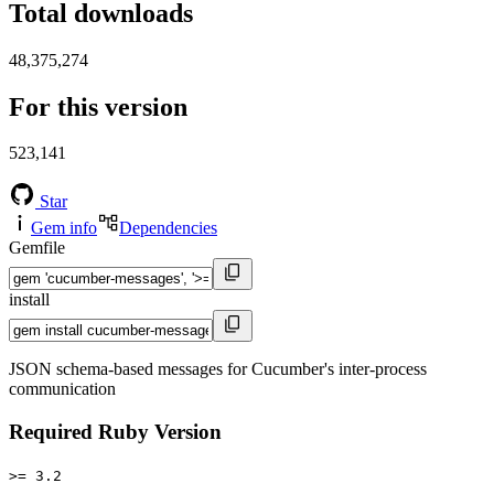
Total downloads
48,375,274
For this version
523,141
Star
Gem info
Dependencies
Gemfile
install
JSON schema-based messages for Cucumber's inter-process
communication
Required Ruby Version
>= 3.2