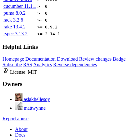
cucumber
11.1.1
>= 0
puma
8.0.2
>= 0
rack
3.2.6
>= 0
rake
13.4.2
>= 0.9.2
rspec
3.13.2
>= 2.14.1
Helpful Links
Homepage
Documentation
Download
Review changes
Badge
Subscribe
RSS
Analytics
Reverse dependencies
License:
MIT
Owners
aslakhellesoy
mattwynne
Report abuse
About
Docs