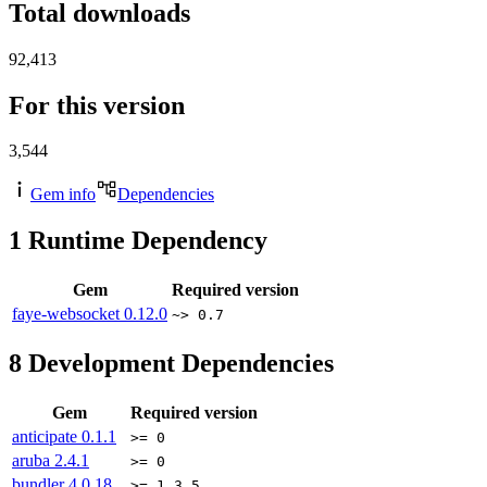
Total downloads
92,413
For this version
3,544
Gem info
Dependencies
1
Runtime Dependency
Gem
Required version
faye-websocket
0.12.0
~> 0.7
8
Development Dependencies
Gem
Required version
anticipate
0.1.1
>= 0
aruba
2.4.1
>= 0
bundler
4.0.18
>= 1.3.5