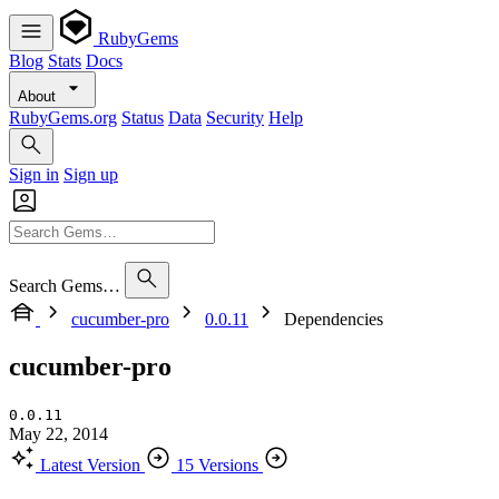
RubyGems
Blog
Stats
Docs
About
RubyGems.org
Status
Data
Security
Help
Sign in
Sign up
Search Gems…
cucumber-pro
0.0.11
Dependencies
cucumber-pro
0.0.11
May 22, 2014
Latest Version
15 Versions