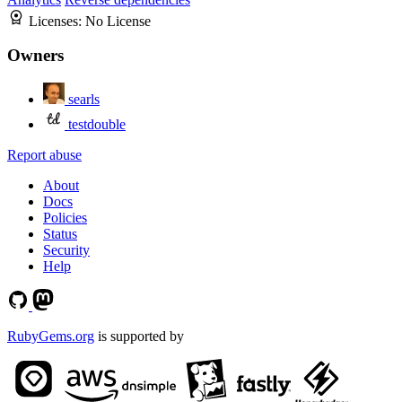
Licenses:
No License
Owners
searls
testdouble
Report abuse
About
Docs
Policies
Status
Security
Help
RubyGems.org
is supported by