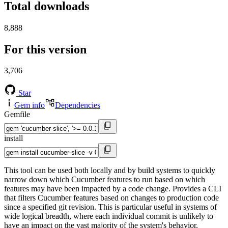
Total downloads
8,888
For this version
3,706
Star
Gem info
Dependencies
Gemfile
install
This tool can be used both locally and by build systems to quickly
narrow down which Cucumber features to run based on which
features may have been impacted by a code change. Provides a CLI
that filters Cucumber features based on changes to production code
since a specified git revision. This is particular useful in systems of
wide logical breadth, where each individual commit is unlikely to
have an impact on the vast majority of the system's behavior.