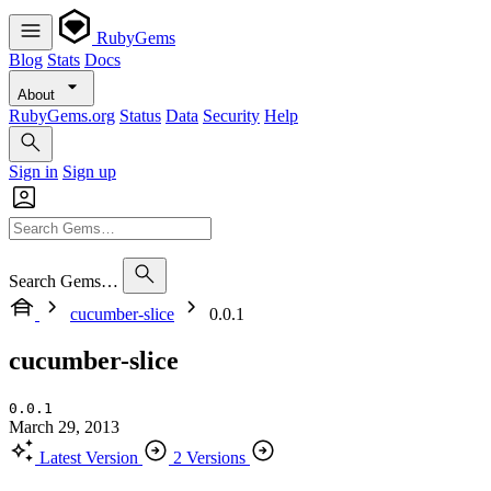
RubyGems
Blog
Stats
Docs
About
RubyGems.org
Status
Data
Security
Help
Sign in
Sign up
Search Gems…
cucumber-slice
0.0.1
cucumber-slice
0.0.1
March 29, 2013
Latest Version
2 Versions