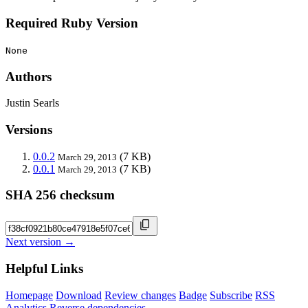
Required Ruby Version
None
Authors
Justin Searls
Versions
0.0.2
(7 KB)
March 29, 2013
0.0.1
(7 KB)
March 29, 2013
SHA 256 checksum
Next version →
Helpful Links
Homepage
Download
Review changes
Badge
Subscribe
RSS
Analytics
Reverse dependencies