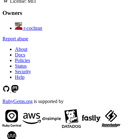
License:
MIT
Owners
r-cochran
Report abuse
About
Docs
Policies
Status
Security
Help
RubyGems.org
is supported by