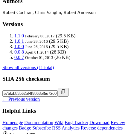
Authors
Robert Cochran, Chris Vaughn, Robert Anderson
Versions
1.1.0
(29.5 KB)
February 08, 2017
1.0.1
(29.5 KB)
June 29, 2016
1.0.0
(29.5 KB)
June 26, 2016
0.0.8
(26 KB)
April 01, 2014
0.0.7
(26 KB)
October 01, 2013
Show all versions (11 total)
SHA 256 checksum
← Previous version
Helpful Links
Homepage
Documentation
Wiki
Bug Tracker
Download
Review
changes
Badge
Subscribe
RSS
Analytics
Reverse dependencies