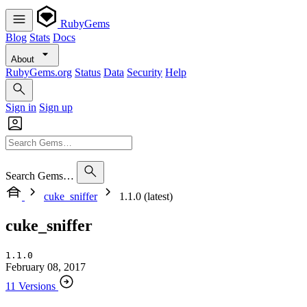
RubyGems
Blog
Stats
Docs
About
RubyGems.org
Status
Data
Security
Help
Sign in
Sign up
Search Gems…
cuke_sniffer
1.1.0 (latest)
cuke_sniffer
1.1.0
February 08, 2017
11 Versions