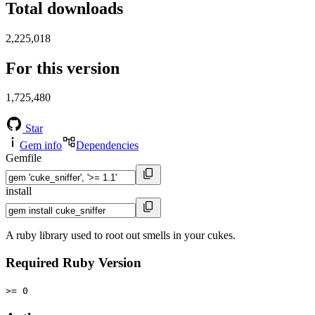
Total downloads
2,225,018
For this version
1,725,480
Star
Gem info
Dependencies
Gemfile
install
A ruby library used to root out smells in your cukes.
Required Ruby Version
>= 0