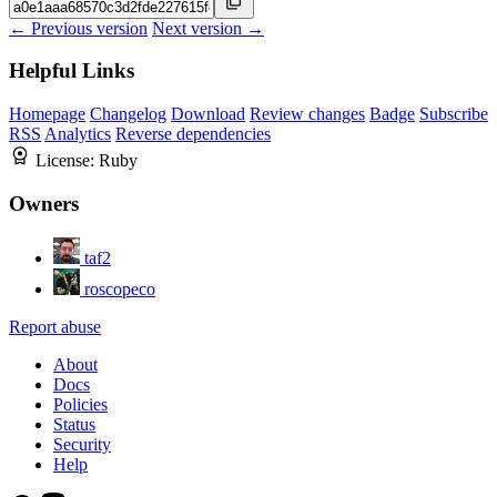
← Previous version
Next version →
Helpful Links
Homepage
Changelog
Download
Review changes
Badge
Subscribe
RSS
Analytics
Reverse dependencies
License:
Ruby
Owners
taf2
roscopeco
Report abuse
About
Docs
Policies
Status
Security
Help