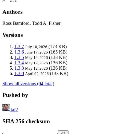
>= 2.2
Authors
Ross Bamford, Todd A. Fisher
Versions
1.3.7
(173 KB)
July 10, 2026
1.3.6
(165 KB)
June 17, 2026
1.3.5
(138 KB)
May 14, 2026
1.3.4
(136 KB)
May 12, 2026
1.3.3
(136 KB)
May 12, 2026
1.3.0
(133 KB)
April 02, 2026
Show all versions (94 total)
Pushed by
taf2
SHA 256 checksum