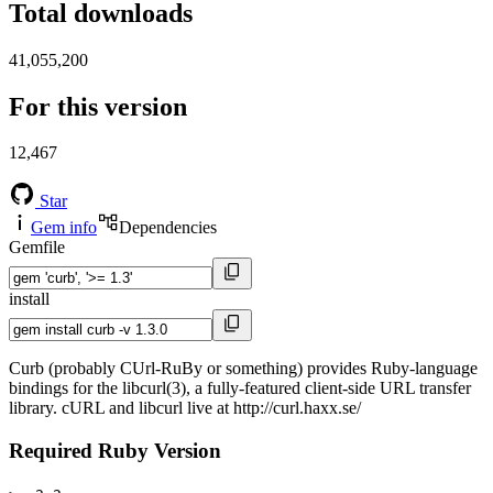
Total downloads
41,055,200
For this version
12,467
Star
Gem info
Dependencies
Gemfile
install
Curb (probably CUrl-RuBy or something) provides Ruby-language
bindings for the libcurl(3), a fully-featured client-side URL transfer
library. cURL and libcurl live at http://curl.haxx.se/
Required Ruby Version