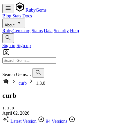
RubyGems
Blog
Stats
Docs
About
RubyGems.org
Status
Data
Security
Help
Sign in
Sign up
Search Gems…
curb
1.3.0
curb
1.3.0
April 02, 2026
Latest Version
94 Versions