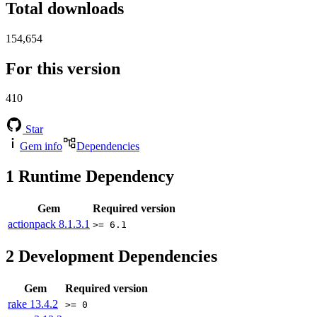
Total downloads
154,654
For this version
410
Star
Gem info
Dependencies
1
Runtime Dependency
Gem
Required version
actionpack
8.1.3.1
>= 6.1
2
Development Dependencies
Gem
Required version
rake
13.4.2
>= 0