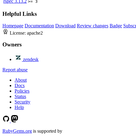
rspec
3.13.2
>= 3
Helpful Links
Homepage
Documentation
Download
Review changes
Badge
Subscr
License:
apache2
Owners
zendesk
Report abuse
About
Docs
Policies
Status
Security
Help
RubyGems.org
is supported by