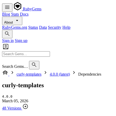
RubyGems
Blog
Stats
Docs
About
RubyGems.org
Status
Data
Security
Help
Sign in
Sign up
Search Gems…
curly-templates
4.0.0 (latest)
Dependencies
curly-templates
4.0.0
March 05, 2026
48 Versions