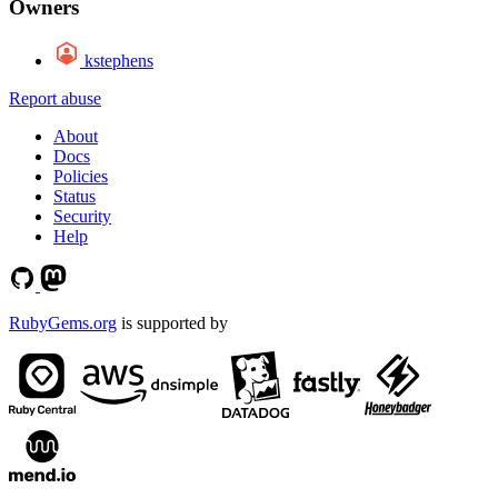
Owners
kstephens
Report abuse
About
Docs
Policies
Status
Security
Help
RubyGems.org
is supported by