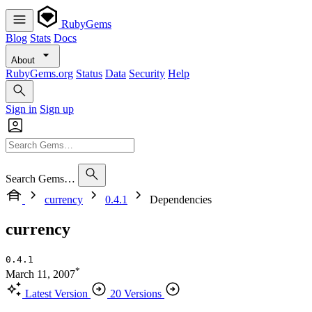
RubyGems
Blog
Stats
Docs
About
RubyGems.org
Status
Data
Security
Help
Sign in
Sign up
Search Gems…
currency
0.4.1
Dependencies
currency
0.4.1
*
March 11, 2007
Latest Version
20 Versions