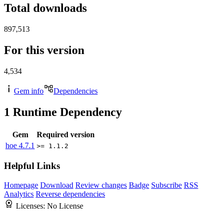
Total downloads
897,513
For this version
4,534
Gem info
Dependencies
1
Runtime Dependency
Gem
Required version
hoe
4.7.1
>= 1.1.2
Helpful Links
Homepage
Download
Review changes
Badge
Subscribe
RSS
Analytics
Reverse dependencies
Licenses:
No License