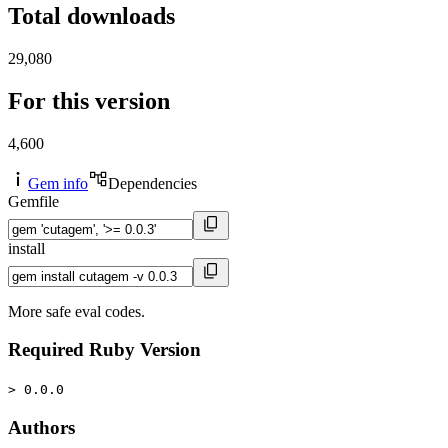
Total downloads
29,080
For this version
4,600
Gem info
Dependencies
Gemfile
install
More safe eval codes.
Required Ruby Version
> 0.0.0
Authors