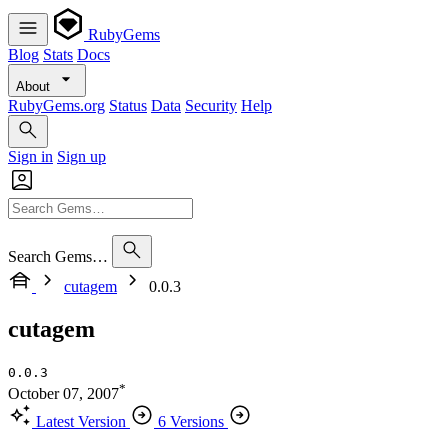
RubyGems
Blog
Stats
Docs
About
RubyGems.org
Status
Data
Security
Help
Sign in
Sign up
Search Gems…
cutagem
0.0.3
cutagem
0.0.3
*
October 07, 2007
Latest Version
6 Versions