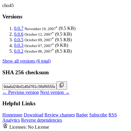
cho45
Versions
*
0.0.7
(9.5 KB)
November 10, 2007
*
0.0.6
(9.5 KB)
October 12, 2007
*
0.0.5
(9.5 KB)
October 09, 2007
*
0.0.3
(9 KB)
October 07, 2007
*
0.0.2
(8.5 KB)
October 06, 2007
Show all versions (6 total)
SHA 256 checksum
← Previous version
Next version →
Helpful Links
Homepage
Download
Review changes
Badge
Subscribe
RSS
Analytics
Reverse dependencies
Licenses:
No License