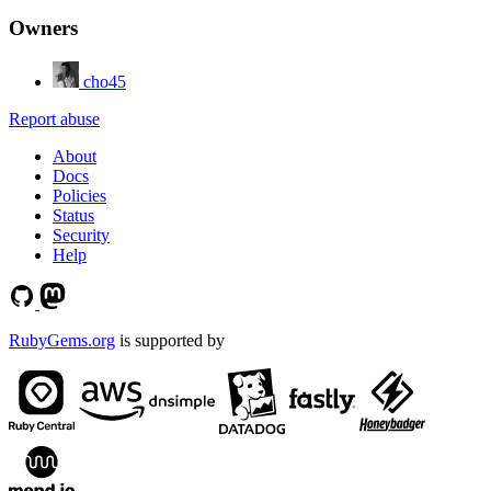
Owners
cho45
Report abuse
About
Docs
Policies
Status
Security
Help
RubyGems.org
is supported by