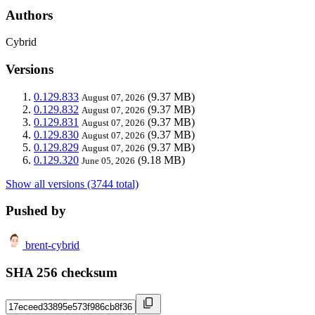
Authors
Cybrid
Versions
0.129.833
(9.37 MB)
August 07, 2026
0.129.832
(9.37 MB)
August 07, 2026
0.129.831
(9.37 MB)
August 07, 2026
0.129.830
(9.37 MB)
August 07, 2026
0.129.829
(9.37 MB)
August 07, 2026
0.129.320
(9.18 MB)
June 05, 2026
Show all versions (3744 total)
Pushed by
brent-cybrid
SHA 256 checksum