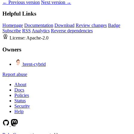
← Previous version
Next version →
Helpful Links
Homepage
Documentation
Download
Review changes
Badge
Subscribe
RSS
Analytics
Reverse dependencies
License:
Apache-2.0
Owners
brent-cybrid
Report abuse
About
Docs
Policies
Status
Security
Help