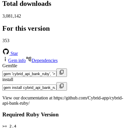
Total downloads
3,081,142
For this version
353
Star
Gem info
Dependencies
Gemfile
install
View our documentation at https://github.com/Cybrid-app/cybrid-
api-bank-ruby/
Required Ruby Version
>= 2.4