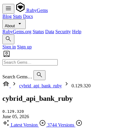
RubyGems
Blog
Stats
Docs
About
RubyGems.org
Status
Data
Security
Help
Sign in
Sign up
Search Gems…
cybrid_api_bank_ruby
0.129.320
cybrid_api_bank_ruby
0.129.320
June 05, 2026
Latest Version
3744 Versions