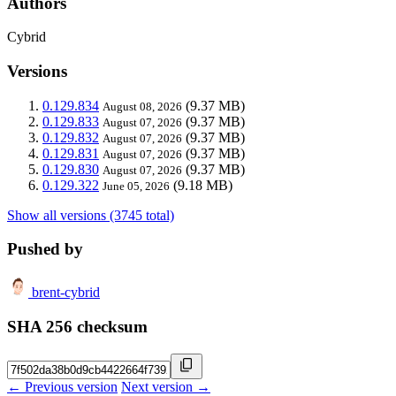
Authors
Cybrid
Versions
0.129.834
(9.37 MB)
August 08, 2026
0.129.833
(9.37 MB)
August 07, 2026
0.129.832
(9.37 MB)
August 07, 2026
0.129.831
(9.37 MB)
August 07, 2026
0.129.830
(9.37 MB)
August 07, 2026
0.129.322
(9.18 MB)
June 05, 2026
Show all versions (3745 total)
Pushed by
brent-cybrid
SHA 256 checksum
← Previous version
Next version →