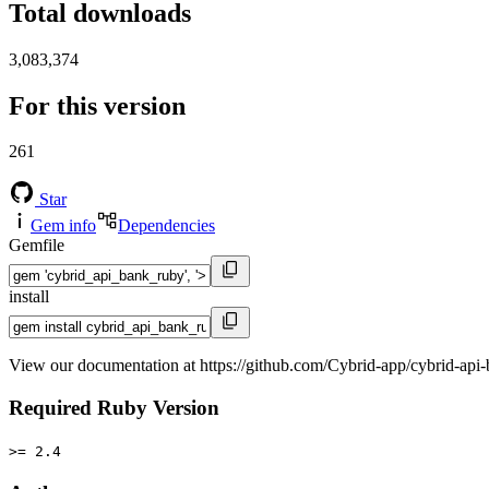
Total downloads
3,083,374
For this version
261
Star
Gem info
Dependencies
Gemfile
install
View our documentation at https://github.com/Cybrid-app/cybrid-api
Required Ruby Version
>= 2.4