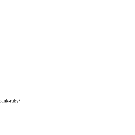
-bank-ruby/