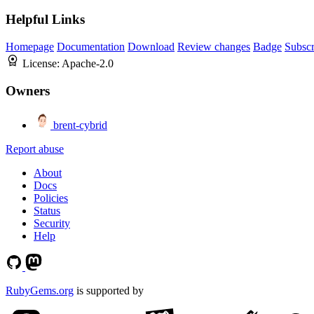
Helpful Links
Homepage
Documentation
Download
Review changes
Badge
Subscr
License:
Apache-2.0
Owners
brent-cybrid
Report abuse
About
Docs
Policies
Status
Security
Help
RubyGems.org
is supported by