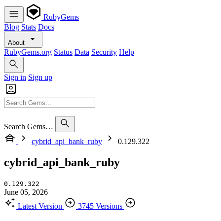
RubyGems
Blog
Stats
Docs
About
RubyGems.org
Status
Data
Security
Help
Sign in
Sign up
Search Gems…
cybrid_api_bank_ruby
0.129.322
cybrid_api_bank_ruby
0.129.322
June 05, 2026
Latest Version
3745 Versions