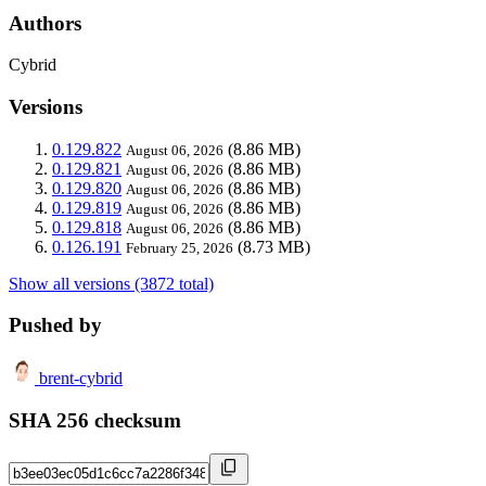
Authors
Cybrid
Versions
0.129.822
(8.86 MB)
August 06, 2026
0.129.821
(8.86 MB)
August 06, 2026
0.129.820
(8.86 MB)
August 06, 2026
0.129.819
(8.86 MB)
August 06, 2026
0.129.818
(8.86 MB)
August 06, 2026
0.126.191
(8.73 MB)
February 25, 2026
Show all versions (3872 total)
Pushed by
brent-cybrid
SHA 256 checksum