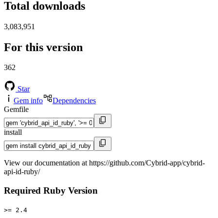
Total downloads
3,083,951
For this version
362
Star
Gem info
Dependencies
Gemfile
install
View our documentation at https://github.com/Cybrid-app/cybrid-
api-id-ruby/
Required Ruby Version
>= 2.4