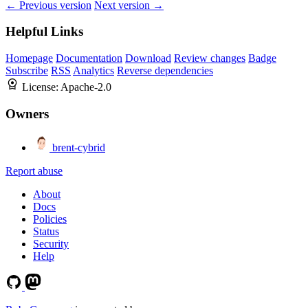
← Previous version
Next version →
Helpful Links
Homepage
Documentation
Download
Review changes
Badge
Subscribe
RSS
Analytics
Reverse dependencies
License:
Apache-2.0
Owners
brent-cybrid
Report abuse
About
Docs
Policies
Status
Security
Help