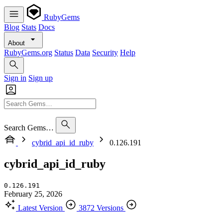
RubyGems
Blog
Stats
Docs
About
RubyGems.org
Status
Data
Security
Help
Sign in
Sign up
Search Gems…
cybrid_api_id_ruby
0.126.191
cybrid_api_id_ruby
0.126.191
February 25, 2026
Latest Version
3872 Versions