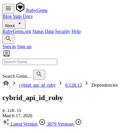
RubyGems
Blog
Stats
Docs
About
RubyGems.org
Status
Data
Security
Help
Sign in
Sign up
Search Gems…
cybrid_api_id_ruby
0.128.15
Dependencies
cybrid_api_id_ruby
0.128.15
March 17, 2026
Latest Version
3879 Versions