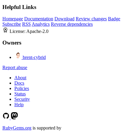
Helpful Links
Homepage
Documentation
Download
Review changes
Badge
Subscribe
RSS
Analytics
Reverse dependencies
License:
Apache-2.0
Owners
brent-cybrid
Report abuse
About
Docs
Policies
Status
Security
Help
RubyGems.org
is supported by