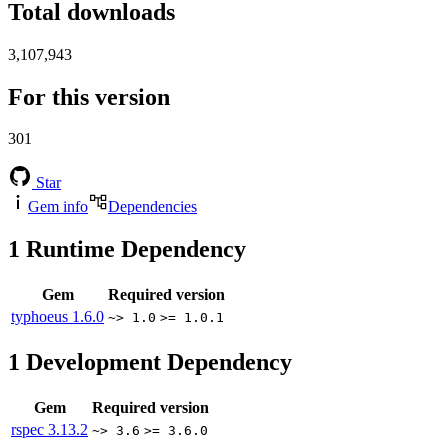
Total downloads
3,107,943
For this version
301
Star
Gem info
Dependencies
1
Runtime Dependency
Gem
Required version
typhoeus
1.6.0
~> 1.0
>= 1.0.1
1
Development Dependency
Gem
Required version
rspec
3.13.2
~> 3.6
>= 3.6.0