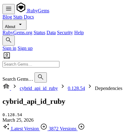
RubyGems
Blog
Stats
Docs
About
RubyGems.org
Status
Data
Security
Help
Sign in
Sign up
Search Gems…
cybrid_api_id_ruby
0.128.54
Dependencies
cybrid_api_id_ruby
0.128.54
March 25, 2026
Latest Version
3872 Versions