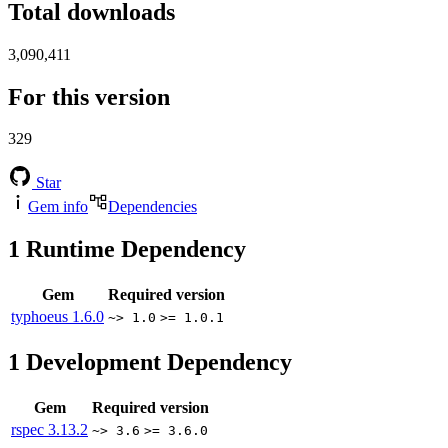
Total downloads
3,090,411
For this version
329
Star
Gem info
Dependencies
1
Runtime Dependency
Gem
Required version
typhoeus
1.6.0
~> 1.0
>= 1.0.1
1
Development Dependency
Gem
Required version
rspec
3.13.2
~> 3.6
>= 3.6.0