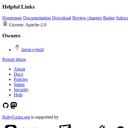
Helpful Links
Homepage
Documentation
Download
Review changes
Badge
Subscr
License:
Apache-2.0
Owners
brent-cybrid
Report abuse
About
Docs
Policies
Status
Security
Help
RubyGems.org
is supported by