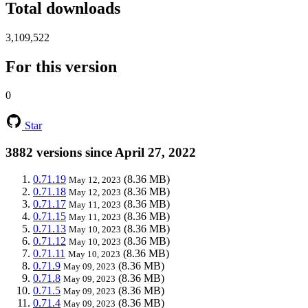
Total downloads
3,109,522
For this version
0
Star
3882 versions since April 27, 2022
0.71.19
(8.36 MB)
May 12, 2023
0.71.18
(8.36 MB)
May 12, 2023
0.71.17
(8.36 MB)
May 11, 2023
0.71.15
(8.36 MB)
May 11, 2023
0.71.13
(8.36 MB)
May 10, 2023
0.71.12
(8.36 MB)
May 10, 2023
0.71.11
(8.36 MB)
May 10, 2023
0.71.9
(8.36 MB)
May 09, 2023
0.71.8
(8.36 MB)
May 09, 2023
0.71.5
(8.36 MB)
May 09, 2023
0.71.4
(8.36 MB)
May 09, 2023