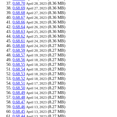
0.68.70
(8.36 MB)
April 28, 2023
0.68.69
(8.36 MB)
April 27, 2023
0.68.68
(8.36 MB)
April 27, 2023
0.68.67
(8.36 MB)
April 26, 2023
0.68.66
(8.36 MB)
April 26, 2023
0.68.64
(8.36 MB)
April 26, 2023
0.68.63
(8.36 MB)
April 25, 2023
0.68.62
(8.36 MB)
April 25, 2023
0.68.61
(8.36 MB)
April 24, 2023
0.68.60
(8.27 MB)
April 24, 2023
0.68.59
(8.27 MB)
April 20, 2023
0.68.57
(8.27 MB)
April 19, 2023
0.68.56
(8.27 MB)
April 18, 2023
0.68.55
(8.27 MB)
April 18, 2023
0.68.54
(8.27 MB)
April 18, 2023
0.68.53
(8.27 MB)
April 18, 2023
0.68.52
(8.27 MB)
April 18, 2023
0.68.51
(8.27 MB)
April 17, 2023
0.68.50
(8.27 MB)
April 14, 2023
0.68.49
(8.27 MB)
April 14, 2023
0.68.48
(8.27 MB)
April 14, 2023
0.68.47
(8.27 MB)
April 13, 2023
0.68.46
(8.27 MB)
April 13, 2023
0.68.45
(8.27 MB)
April 13, 2023
0.68.44
(8.27 MB)
April 13, 2023