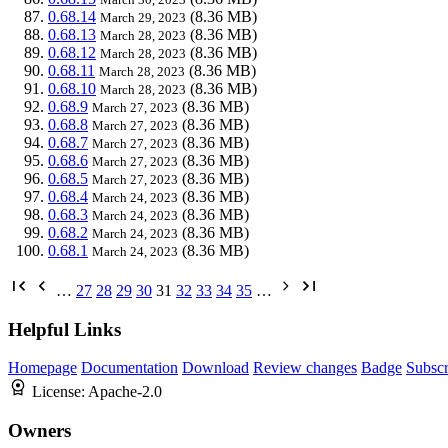
0.68.14
(8.36 MB)
March 29, 2023
0.68.13
(8.36 MB)
March 28, 2023
0.68.12
(8.36 MB)
March 28, 2023
0.68.11
(8.36 MB)
March 28, 2023
0.68.10
(8.36 MB)
March 28, 2023
0.68.9
(8.36 MB)
March 27, 2023
0.68.8
(8.36 MB)
March 27, 2023
0.68.7
(8.36 MB)
March 27, 2023
0.68.6
(8.36 MB)
March 27, 2023
0.68.5
(8.36 MB)
March 27, 2023
0.68.4
(8.36 MB)
March 24, 2023
0.68.3
(8.36 MB)
March 24, 2023
0.68.2
(8.36 MB)
March 24, 2023
0.68.1
(8.36 MB)
March 24, 2023
…
27
28
29
30
31
32
33
34
35
…
Helpful Links
Homepage
Documentation
Download
Review changes
Badge
Subscr
License:
Apache-2.0
Owners