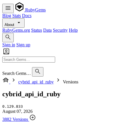
RubyGems
Blog
Stats
Docs
About
RubyGems.org
Status
Data
Security
Help
Sign in
Sign up
Search Gems…
cybrid_api_id_ruby
Versions
cybrid_api_id_ruby
0.129.833
August 07, 2026
3882 Versions