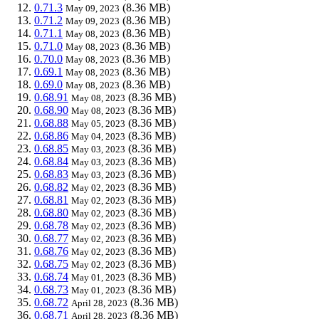
0.71.3
(8.36 MB)
May 09, 2023
0.71.2
(8.36 MB)
May 09, 2023
0.71.1
(8.36 MB)
May 08, 2023
0.71.0
(8.36 MB)
May 08, 2023
0.70.0
(8.36 MB)
May 08, 2023
0.69.1
(8.36 MB)
May 08, 2023
0.69.0
(8.36 MB)
May 08, 2023
0.68.91
(8.36 MB)
May 08, 2023
0.68.90
(8.36 MB)
May 08, 2023
0.68.88
(8.36 MB)
May 05, 2023
0.68.86
(8.36 MB)
May 04, 2023
0.68.85
(8.36 MB)
May 03, 2023
0.68.84
(8.36 MB)
May 03, 2023
0.68.83
(8.36 MB)
May 03, 2023
0.68.82
(8.36 MB)
May 02, 2023
0.68.81
(8.36 MB)
May 02, 2023
0.68.80
(8.36 MB)
May 02, 2023
0.68.78
(8.36 MB)
May 02, 2023
0.68.77
(8.36 MB)
May 02, 2023
0.68.76
(8.36 MB)
May 02, 2023
0.68.75
(8.36 MB)
May 02, 2023
0.68.74
(8.36 MB)
May 01, 2023
0.68.73
(8.36 MB)
May 01, 2023
0.68.72
(8.36 MB)
April 28, 2023
0.68.71
(8.36 MB)
April 28, 2023