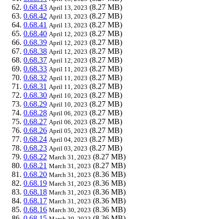
0.68.43
(8.27 MB)
April 13, 2023
0.68.42
(8.27 MB)
April 13, 2023
0.68.41
(8.27 MB)
April 13, 2023
0.68.40
(8.27 MB)
April 12, 2023
0.68.39
(8.27 MB)
April 12, 2023
0.68.38
(8.27 MB)
April 12, 2023
0.68.37
(8.27 MB)
April 12, 2023
0.68.33
(8.27 MB)
April 11, 2023
0.68.32
(8.27 MB)
April 11, 2023
0.68.31
(8.27 MB)
April 11, 2023
0.68.30
(8.27 MB)
April 10, 2023
0.68.29
(8.27 MB)
April 10, 2023
0.68.28
(8.27 MB)
April 06, 2023
0.68.27
(8.27 MB)
April 06, 2023
0.68.26
(8.27 MB)
April 05, 2023
0.68.24
(8.27 MB)
April 04, 2023
0.68.23
(8.27 MB)
April 03, 2023
0.68.22
(8.27 MB)
March 31, 2023
0.68.21
(8.27 MB)
March 31, 2023
0.68.20
(8.36 MB)
March 31, 2023
0.68.19
(8.36 MB)
March 31, 2023
0.68.18
(8.36 MB)
March 31, 2023
0.68.17
(8.36 MB)
March 31, 2023
0.68.16
(8.36 MB)
March 30, 2023
0.68.15
(8.36 MB)
March 30, 2023