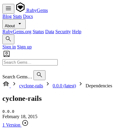
RubyGems
Blog
Stats
Docs
About
RubyGems.org
Status
Data
Security
Help
Sign in
Sign up
Search Gems…
cyclone-rails
0.0.0 (latest)
Dependencies
cyclone-rails
0.0.0
February 18, 2015
1 Version