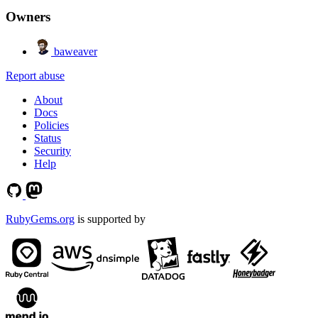
Owners
baweaver
Report abuse
About
Docs
Policies
Status
Security
Help
RubyGems.org
is supported by