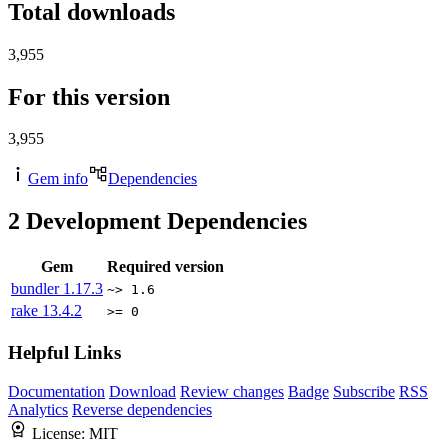
Total downloads
3,955
For this version
3,955
Gem info
Dependencies
2
Development Dependencies
Gem
Required version
bundler
1.17.3
~> 1.6
rake
13.4.2
>= 0
Helpful Links
Documentation
Download
Review changes
Badge
Subscribe
RSS
Analytics
Reverse dependencies
License:
MIT