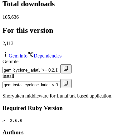
Total downloads
105,636
For this version
2,113
Gem info
Dependencies
Gemfile
install
Shoryuken middleware for LunaPark based application.
Required Ruby Version
>= 2.6.0
Authors