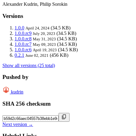
Alexander Kudrin, Philip Sorokin
Versions
1.0.0
(34.5 KB)
April 24, 2024
1.0.0.rc9
(34.5 KB)
July 20, 2023
1.0.0.rc8
(34.5 KB)
May 31, 2023
1.0.0.rc7
(34.5 KB)
May 09, 2023
1.0.0.rc6
(34.5 KB)
April 19, 2023
0.2.1
(456 KB)
June 02, 2021
Show all versions (25 total)
Pushed by
kudrin
SHA 256 checksum
Next version →
Helpful Links