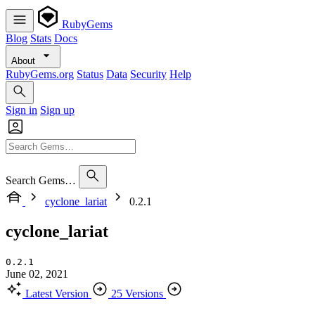
RubyGems
Blog
Stats
Docs
About
RubyGems.org
Status
Data
Security
Help
Sign in
Sign up
Search Gems…
cyclone_lariat
0.2.1
cyclone_lariat
0.2.1
June 02, 2021
Latest Version
25 Versions