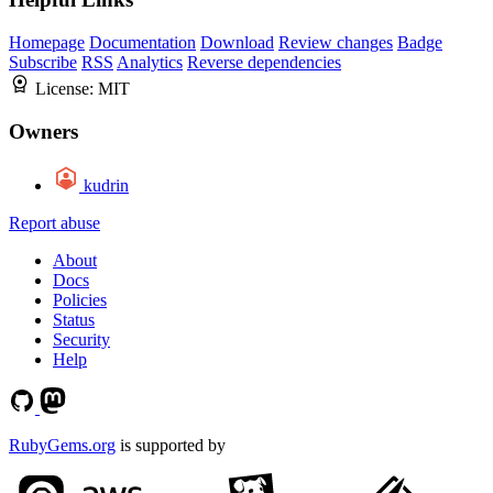
Homepage
Documentation
Download
Review changes
Badge
Subscribe
RSS
Analytics
Reverse dependencies
License:
MIT
Owners
kudrin
Report abuse
About
Docs
Policies
Status
Security
Help
RubyGems.org
is supported by