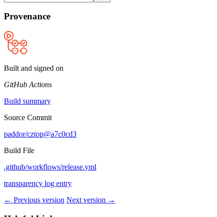
Provenance
Built and signed on
GitHub Actions
Build summary
Source Commit
paddor/cztop@a7c0cd3
Build File
.github/workflows/release.yml
transparency log entry
← Previous version
Next version →