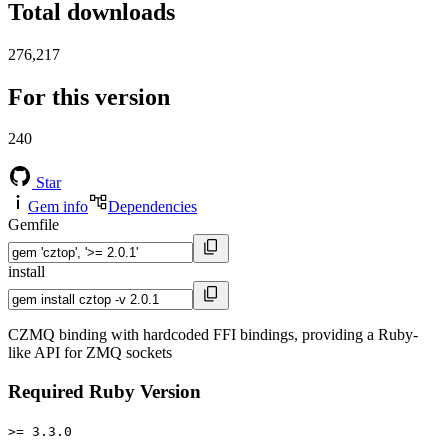
Total downloads
276,217
For this version
240
Star
Gem info
Dependencies
Gemfile
install
CZMQ binding with hardcoded FFI bindings, providing a Ruby-
like API for ZMQ sockets
Required Ruby Version
>= 3.3.0