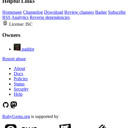
Helpful Links
Homepage
Changelog
Download
Review changes
Badge
Subscribe
RSS
Analytics
Reverse dependencies
License:
ISC
Owners
paddor
Report abuse
About
Docs
Policies
Status
Security
Help
RubyGems.org
is supported by