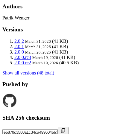
Authors
Patrik Wenger
Versions
2.0.2
(41 KB)
March 31, 2026
2.0.1
(41 KB)
March 31, 2026
2.0.0
(41 KB)
March 26, 2026
2.0.0.rc3
(41 KB)
March 19, 2026
2.0.0.rc2
(40.5 KB)
March 19, 2026
Show all versions (48 total)
Pushed by
SHA 256 checksum