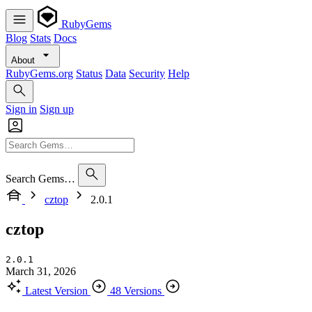
RubyGems
Blog
Stats
Docs
About
RubyGems.org
Status
Data
Security
Help
Sign in
Sign up
Search Gems…
cztop
2.0.1
cztop
2.0.1
March 31, 2026
Latest Version
48 Versions