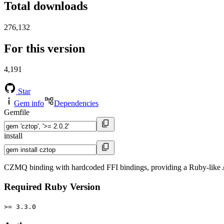
Total downloads
276,132
For this version
4,191
Star
Gem info
Dependencies
Gemfile
install
CZMQ binding with hardcoded FFI bindings, providing a Ruby-like
Required Ruby Version
>= 3.3.0