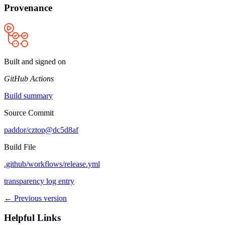
Provenance
Built and signed on
GitHub Actions
Build summary
Source Commit
paddor/cztop@dc5d8af
Build File
.github/workflows/release.yml
transparency log entry
← Previous version
Helpful Links