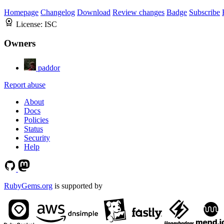
Homepage
Changelog
Download
Review changes
Badge
Subscribe
License:
ISC
Owners
paddor
Report abuse
About
Docs
Policies
Status
Security
Help
RubyGems.org
is supported by