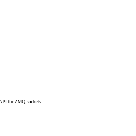
 API for ZMQ sockets