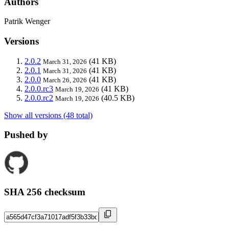
Authors
Patrik Wenger
Versions
2.0.2
(41 KB)
March 31, 2026
2.0.1
(41 KB)
March 31, 2026
2.0.0
(41 KB)
March 26, 2026
2.0.0.rc3
(41 KB)
March 19, 2026
2.0.0.rc2
(40.5 KB)
March 19, 2026
Show all versions (48 total)
Pushed by
SHA 256 checksum