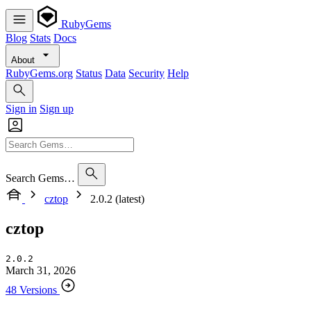
RubyGems
Blog
Stats
Docs
About
RubyGems.org
Status
Data
Security
Help
Sign in
Sign up
Search Gems…
cztop
2.0.2 (latest)
cztop
2.0.2
March 31, 2026
48 Versions