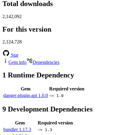
Total downloads
2,142,092
For this version
2,124,728
Star
Gem info
Dependencies
1
Runtime Dependency
Gem
Required version
danger-plugin-api
1.0.0
~> 1.0
9
Development Dependencies
Gem
Required version
bundler
1.17.3
~> 1.3