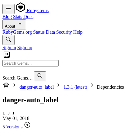
RubyGems
Blog
Stats
Docs
About
RubyGems.org
Status
Data
Security
Help
Sign in
Sign up
Search Gems…
danger-auto_label
1.3.1 (latest)
Dependencies
danger-auto_label
1.3.1
May 01, 2018
5 Versions