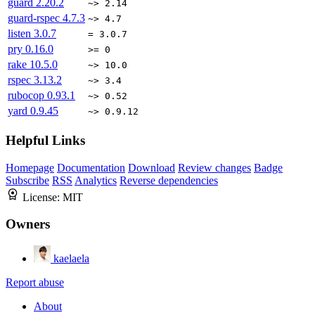
guard
2.20.2
~> 2.14
guard-rspec
4.7.3
~> 4.7
listen
3.0.7
= 3.0.7
pry
0.16.0
>= 0
rake
10.5.0
~> 10.0
rspec
3.13.2
~> 3.4
rubocop
0.93.1
~> 0.52
yard
0.9.45
~> 0.9.12
Helpful Links
Homepage
Documentation
Download
Review changes
Badge
Subscribe
RSS
Analytics
Reverse dependencies
License:
MIT
Owners
kaelaela
Report abuse
About