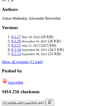
>= 2.6
Authors
Anton Malinskiy, Alexander Bezverhni
Versions
0.1.17
(26 KB)
May 18, 2026
0.1.16
(26 KB)
November 10, 2025
0.1.15
(24.5 KB)
June 21, 2023
0.1.14
(24.5 KB)
September 09, 2022
0.1.13
(25 KB)
September 09, 2022
Show all versions (12 total)
Pushed by
bezverhni
SHA 256 checksum