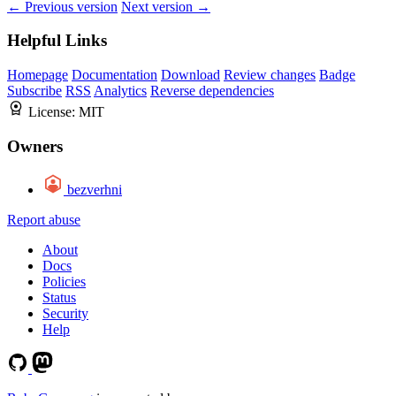
← Previous version
Next version →
Helpful Links
Homepage
Documentation
Download
Review changes
Badge
Subscribe
RSS
Analytics
Reverse dependencies
License:
MIT
Owners
bezverhni
Report abuse
About
Docs
Policies
Status
Security
Help