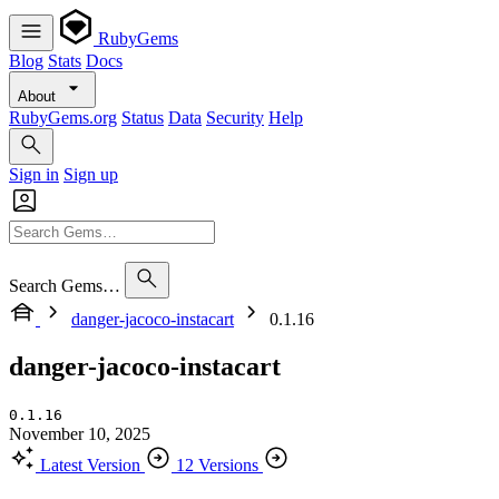
RubyGems
Blog
Stats
Docs
About
RubyGems.org
Status
Data
Security
Help
Sign in
Sign up
Search Gems…
danger-jacoco-instacart
0.1.16
danger-jacoco-instacart
0.1.16
November 10, 2025
Latest Version
12 Versions