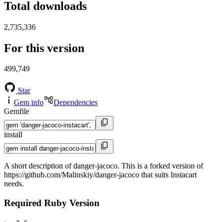
Total downloads
2,735,336
For this version
499,749
Star
Gem info
Dependencies
Gemfile
install
A short description of danger-jacoco. This is a forked version of
https://github.com/Malinskiy/danger-jacoco that suits Instacart
needs.
Required Ruby Version