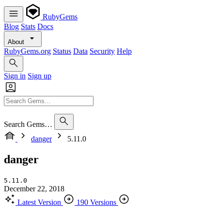
RubyGems
Blog
Stats
Docs
About
RubyGems.org
Status
Data
Security
Help
Sign in
Sign up
Search Gems…
danger
5.11.0
danger
5.11.0
December 22, 2018
Latest Version
190 Versions