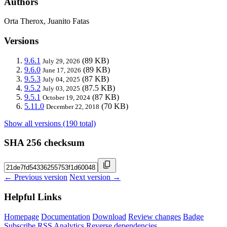
Authors
Orta Therox, Juanito Fatas
Versions
9.6.1
(89 KB)
July 29, 2026
9.6.0
(89 KB)
June 17, 2026
9.5.3
(87 KB)
July 04, 2025
9.5.2
(87.5 KB)
July 03, 2025
9.5.1
(87 KB)
October 19, 2024
5.11.0
(70 KB)
December 22, 2018
Show all versions (190 total)
SHA 256 checksum
← Previous version
Next version →
Helpful Links
Homepage
Documentation
Download
Review changes
Badge
Subscribe
RSS
Analytics
Reverse dependencies