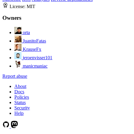
License:
MIT
Owners
orta
JuanitoFatas
KrauseFx
jeroenvisser101
manicmaniac
Report abuse
About
Docs
Policies
Status
Security
Help