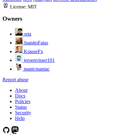
License:
MIT
Owners
orta
JuanitoFatas
KrauseFx
jeroenvisser101
manicmaniac
Report abuse
About
Docs
Policies
Status
Security
Help