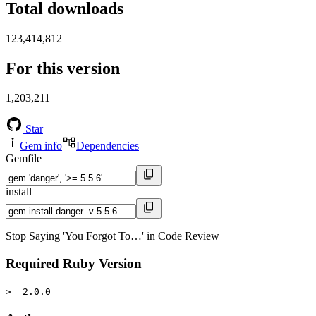
Total downloads
123,414,812
For this version
1,203,211
Star
Gem info
Dependencies
Gemfile
install
Stop Saying 'You Forgot To…' in Code Review
Required Ruby Version
>= 2.0.0