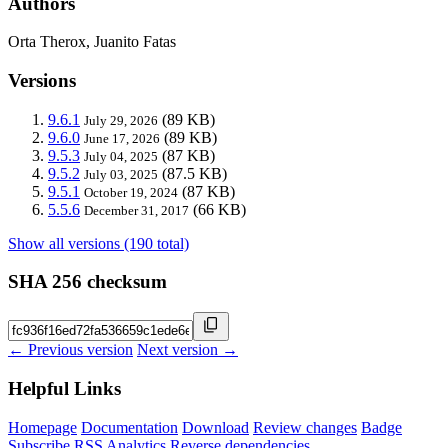
Authors
Orta Therox, Juanito Fatas
Versions
9.6.1
(89 KB)
July 29, 2026
9.6.0
(89 KB)
June 17, 2026
9.5.3
(87 KB)
July 04, 2025
9.5.2
(87.5 KB)
July 03, 2025
9.5.1
(87 KB)
October 19, 2024
5.5.6
(66 KB)
December 31, 2017
Show all versions (190 total)
SHA 256 checksum
← Previous version
Next version →
Helpful Links
Homepage
Documentation
Download
Review changes
Badge
Subscribe
RSS
Analytics
Reverse dependencies