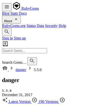
RubyGems
Blog
Stats
Docs
About
RubyGems.org
Status
Data
Security
Help
Sign in
Sign up
Search Gems…
danger
5.5.6
danger
5.5.6
December 31, 2017
Latest Version
190 Versions