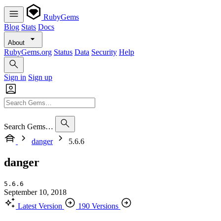
RubyGems
Blog
Stats
Docs
About
RubyGems.org
Status
Data
Security
Help
Sign in
Sign up
Search Gems…
danger
5.6.6
danger
5.6.6
September 10, 2018
Latest Version
190 Versions