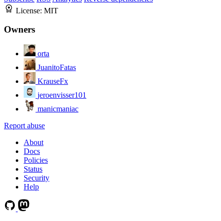
License:
MIT
Owners
orta
JuanitoFatas
KrauseFx
jeroenvisser101
manicmaniac
Report abuse
About
Docs
Policies
Status
Security
Help