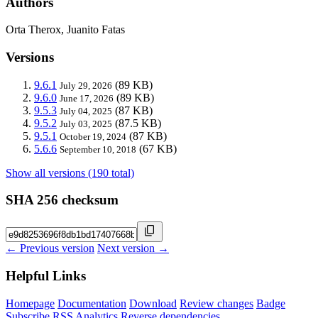
Authors
Orta Therox, Juanito Fatas
Versions
9.6.1
(89 KB)
July 29, 2026
9.6.0
(89 KB)
June 17, 2026
9.5.3
(87 KB)
July 04, 2025
9.5.2
(87.5 KB)
July 03, 2025
9.5.1
(87 KB)
October 19, 2024
5.6.6
(67 KB)
September 10, 2018
Show all versions (190 total)
SHA 256 checksum
← Previous version
Next version →
Helpful Links
Homepage
Documentation
Download
Review changes
Badge
Subscribe
RSS
Analytics
Reverse dependencies