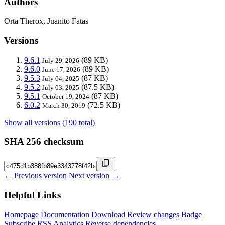
Authors
Orta Therox, Juanito Fatas
Versions
9.6.1
(89 KB)
July 29, 2026
9.6.0
(89 KB)
June 17, 2026
9.5.3
(87 KB)
July 04, 2025
9.5.2
(87.5 KB)
July 03, 2025
9.5.1
(87 KB)
October 19, 2024
6.0.2
(72.5 KB)
March 30, 2019
Show all versions (190 total)
SHA 256 checksum
← Previous version
Next version →
Helpful Links
Homepage
Documentation
Download
Review changes
Badge
Subscribe
RSS
Analytics
Reverse dependencies