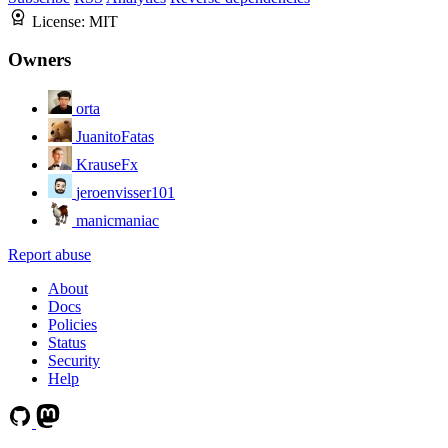
License:
MIT
Owners
orta
JuanitoFatas
KrauseFx
jeroenvisser101
manicmaniac
Report abuse
About
Docs
Policies
Status
Security
Help