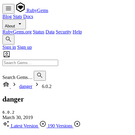
RubyGems
Blog
Stats
Docs
About
RubyGems.org
Status
Data
Security
Help
Sign in
Sign up
Search Gems…
danger
6.0.2
danger
6.0.2
March 30, 2019
Latest Version
190 Versions