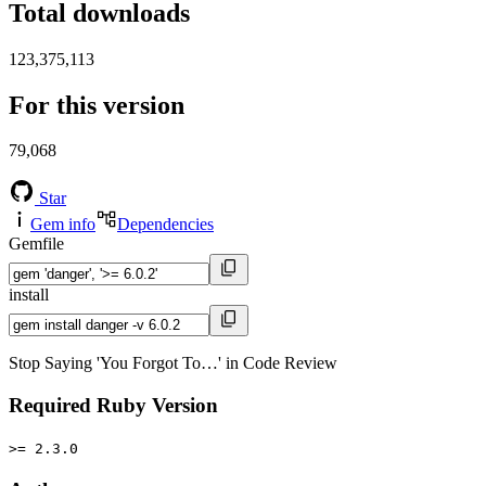
Total downloads
123,375,113
For this version
79,068
Star
Gem info
Dependencies
Gemfile
install
Stop Saying 'You Forgot To…' in Code Review
Required Ruby Version
>= 2.3.0