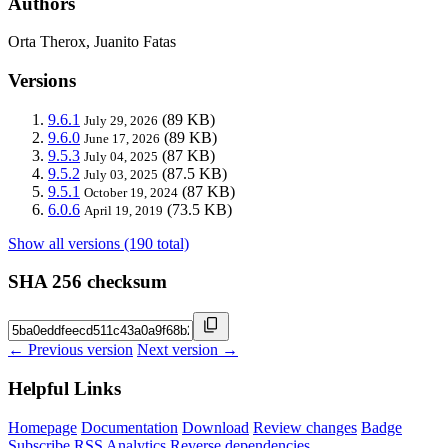
Authors
Orta Therox, Juanito Fatas
Versions
9.6.1
(89 KB)
July 29, 2026
9.6.0
(89 KB)
June 17, 2026
9.5.3
(87 KB)
July 04, 2025
9.5.2
(87.5 KB)
July 03, 2025
9.5.1
(87 KB)
October 19, 2024
6.0.6
(73.5 KB)
April 19, 2019
Show all versions (190 total)
SHA 256 checksum
← Previous version
Next version →
Helpful Links
Homepage
Documentation
Download
Review changes
Badge
Subscribe
RSS
Analytics
Reverse dependencies