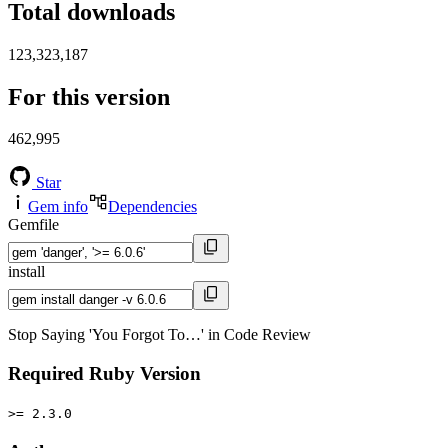
Total downloads
123,323,187
For this version
462,995
Star
Gem info
Dependencies
Gemfile
install
Stop Saying 'You Forgot To…' in Code Review
Required Ruby Version
>= 2.3.0