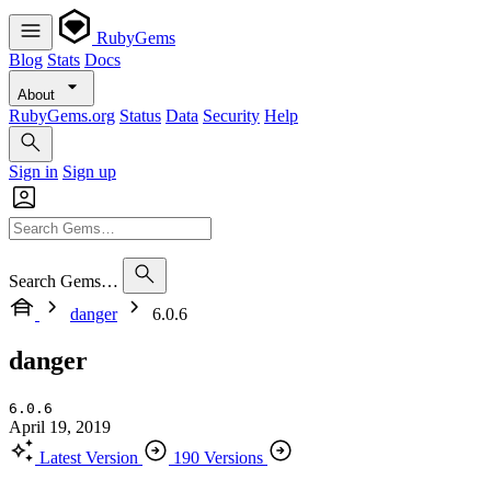
RubyGems
Blog
Stats
Docs
About
RubyGems.org
Status
Data
Security
Help
Sign in
Sign up
Search Gems…
danger
6.0.6
danger
6.0.6
April 19, 2019
Latest Version
190 Versions