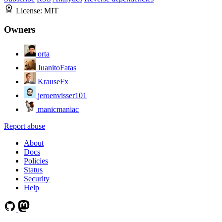
License:
MIT
Owners
orta
JuanitoFatas
KrauseFx
jeroenvisser101
manicmaniac
Report abuse
About
Docs
Policies
Status
Security
Help