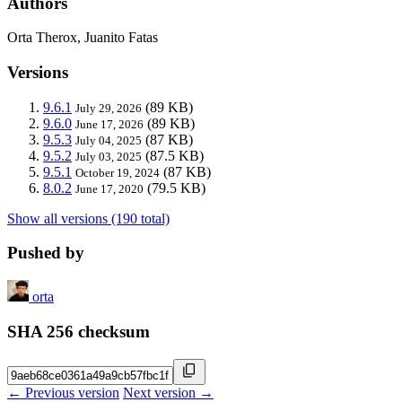
Authors
Orta Therox, Juanito Fatas
Versions
9.6.1
(89 KB)
July 29, 2026
9.6.0
(89 KB)
June 17, 2026
9.5.3
(87 KB)
July 04, 2025
9.5.2
(87.5 KB)
July 03, 2025
9.5.1
(87 KB)
October 19, 2024
8.0.2
(79.5 KB)
June 17, 2020
Show all versions (190 total)
Pushed by
orta
SHA 256 checksum
← Previous version
Next version →