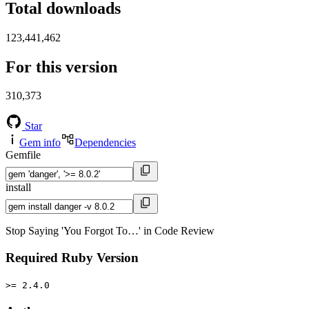
Total downloads
123,441,462
For this version
310,373
Star
Gem info
Dependencies
Gemfile
install
Stop Saying 'You Forgot To…' in Code Review
Required Ruby Version
>= 2.4.0