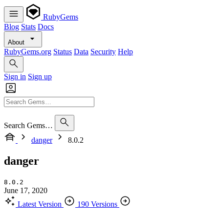
RubyGems
Blog
Stats
Docs
About
RubyGems.org
Status
Data
Security
Help
Sign in
Sign up
Search Gems…
danger
8.0.2
danger
8.0.2
June 17, 2020
Latest Version
190 Versions