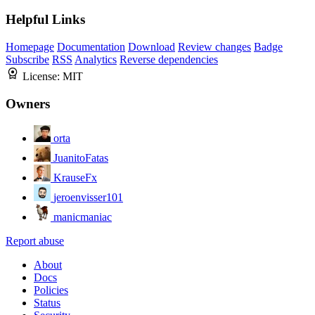
Helpful Links
Homepage
Documentation
Download
Review changes
Badge
Subscribe
RSS
Analytics
Reverse dependencies
License:
MIT
Owners
orta
JuanitoFatas
KrauseFx
jeroenvisser101
manicmaniac
Report abuse
About
Docs
Policies
Status