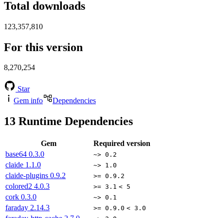
Total downloads
123,357,810
For this version
8,270,254
Star
Gem info
Dependencies
13
Runtime Dependencies
Gem
Required version
base64
0.3.0
~> 0.2
claide
1.1.0
~> 1.0
claide-plugins
0.9.2
>= 0.9.2
colored2
4.0.3
>= 3.1
< 5
cork
0.3.0
~> 0.1
faraday
2.14.3
>= 0.9.0
< 3.0