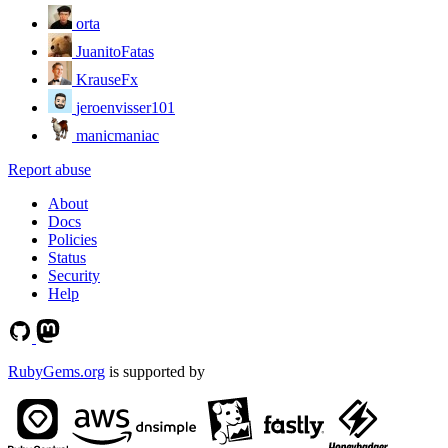
orta
JuanitoFatas
KrauseFx
jeroenvisser101
manicmaniac
Report abuse
About
Docs
Policies
Status
Security
Help
RubyGems.org
is supported by