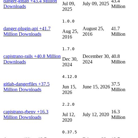
danger-gitlab
+43.4 Million
43.4
Jul 09,
July 09, 2025
Downloads
Million
2025
1.0.0
danger-plugin-api
+41.7
August 25,
41.7
Aug 25,
Million Downloads
2016
Million
2016
1.7.0
capistrano-rails
+40.8 Million
December 30,
40.8
Dec 30,
Downloads
2024
Million
2024
4.12.0
gitlab-dangerfiles
+37.5
37.5
Jun 15,
June 15, 2026
Million Downloads
Million
2026
2.2.0
capistrano-rbenv
+16.3
16.3
Jul 12,
July 12, 2020
Million Downloads
Million
2020
0.37.5