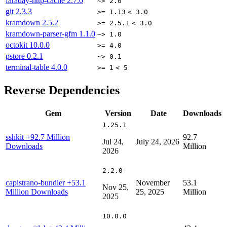
faraday-http-cache
2.7.0
~> 2.0
git
2.3.3
>= 1.13
< 3.0
kramdown
2.5.2
>= 2.5.1
< 3.0
kramdown-parser-gfm
1.1.0
~> 1.0
octokit
10.0.0
>= 4.0
pstore
0.2.1
~> 0.1
terminal-table
4.0.0
>= 1
< 5
Reverse Dependencies
Gem
Version
Date
Downloads
1.25.1
sshkit
+92.7 Million
92.7
Jul 24,
July 24, 2026
Downloads
Million
2026
2.2.0
capistrano-bundler
+53.1
November
53.1
Nov 25,
Million Downloads
25, 2025
Million
2025
10.0.0