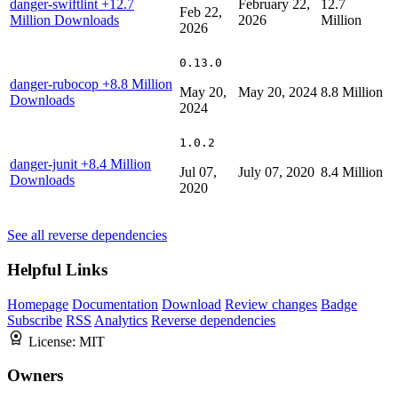
danger-swiftlint
+12.7
February 22,
12.7
Feb 22,
Million Downloads
2026
Million
2026
0.13.0
danger-rubocop
+8.8 Million
May 20,
May 20, 2024
8.8 Million
Downloads
2024
1.0.2
danger-junit
+8.4 Million
Jul 07,
July 07, 2020
8.4 Million
Downloads
2020
See all reverse dependencies
Helpful Links
Homepage
Documentation
Download
Review changes
Badge
Subscribe
RSS
Analytics
Reverse dependencies
License:
MIT
Owners