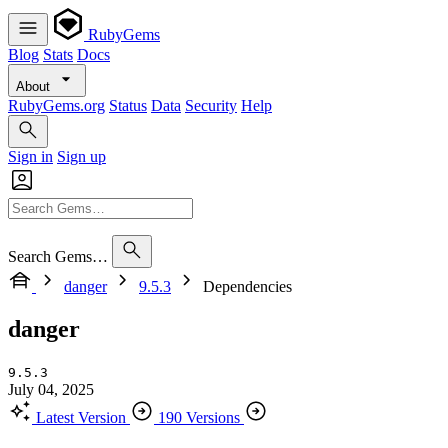
RubyGems
Blog
Stats
Docs
About
RubyGems.org
Status
Data
Security
Help
Sign in
Sign up
Search Gems…
danger
9.5.3
Dependencies
danger
9.5.3
July 04, 2025
Latest Version
190 Versions