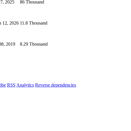
27, 2025
86 Thousand
 12, 2026
11.8 Thousand
08, 2019
8.29 Thousand
ibe
RSS
Analytics
Reverse dependencies