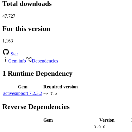
Total downloads
47,727
For this version
1,163
Star
Gem info
Dependencies
1
Runtime Dependency
Gem
Required version
activesupport
7.2.3.2
~> 7.x
Reverse Dependencies
Gem
Version
3.0.0