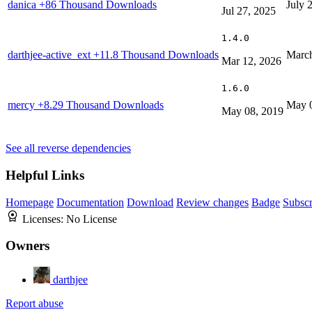
danica
+86 Thousand Downloads
July 
Jul 27, 2025
1.4.0
darthjee-active_ext
+11.8 Thousand Downloads
March
Mar 12, 2026
1.6.0
mercy
+8.29 Thousand Downloads
May 
May 08, 2019
See all reverse dependencies
Helpful Links
Homepage
Documentation
Download
Review changes
Badge
Subscr
Licenses:
No License
Owners
darthjee
Report abuse