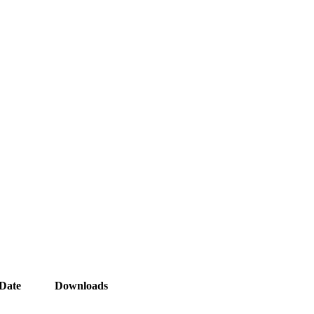
Date
Downloads