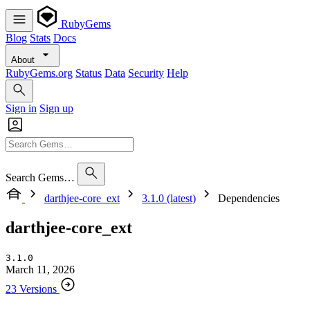
RubyGems
Blog
Stats
Docs
About
RubyGems.org
Status
Data
Security
Help
Sign in
Sign up
Search Gems…
darthjee-core_ext
3.1.0 (latest)
Dependencies
darthjee-core_ext
3.1.0
March 11, 2026
23 Versions