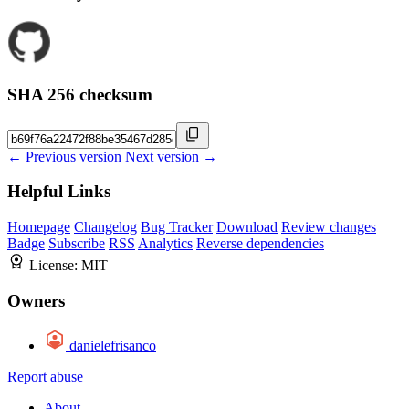
SHA 256 checksum
← Previous version
Next version →
Helpful Links
Homepage
Changelog
Bug Tracker
Download
Review changes
Badge
Subscribe
RSS
Analytics
Reverse dependencies
License:
MIT
Owners
danielefrisanco
Report abuse
About