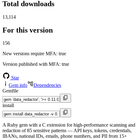
Total downloads
13,114
For this version
156
New versions require MFA
: true
Version published with MFA
: true
Star
Gem info
Dependencies
Gemfile
install
A Ruby gem with a C extension for high-performance scanning and
redaction of 85 sensitive patterns — API keys, tokens, credentials,
IBANs, national IDs, emails, phone numbers, and PII from 15+