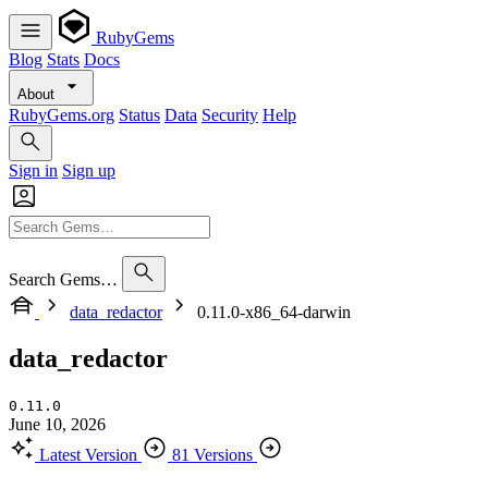
RubyGems
Blog
Stats
Docs
About
RubyGems.org
Status
Data
Security
Help
Sign in
Sign up
Search Gems…
data_redactor
0.11.0-x86_64-darwin
data_redactor
0.11.0
June 10, 2026
Latest Version
81 Versions