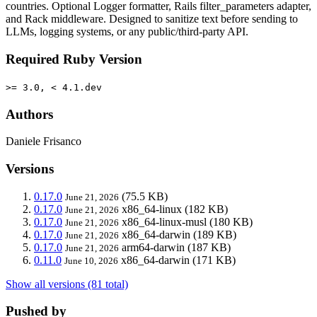
countries. Optional Logger formatter, Rails filter_parameters adapter,
and Rack middleware. Designed to sanitize text before sending to
LLMs, logging systems, or any public/third-party API.
Required Ruby Version
>= 3.0, < 4.1.dev
Authors
Daniele Frisanco
Versions
0.17.0
(75.5 KB)
June 21, 2026
0.17.0
x86_64-linux
(182 KB)
June 21, 2026
0.17.0
x86_64-linux-musl
(180 KB)
June 21, 2026
0.17.0
x86_64-darwin
(189 KB)
June 21, 2026
0.17.0
arm64-darwin
(187 KB)
June 21, 2026
0.11.0
x86_64-darwin
(171 KB)
June 10, 2026
Show all versions (81 total)
Pushed by