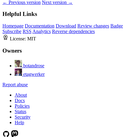
← Previous version
Next version →
Helpful Links
Homepage
Documentation
Download
Review changes
Badge
Subscribe
RSS
Analytics
Reverse dependencies
License:
MIT
Owners
botandrose
etagwerker
Report abuse
About
Docs
Policies
Status
Security
Help