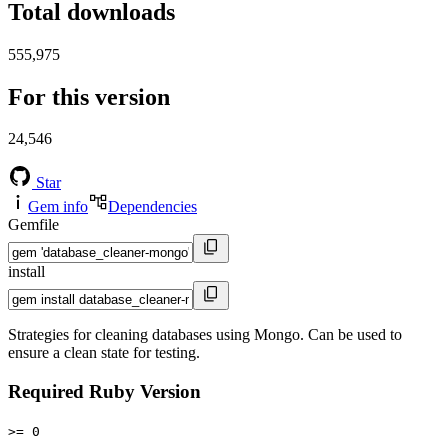
Total downloads
555,975
For this version
24,546
Star
Gem info
Dependencies
Gemfile
install
Strategies for cleaning databases using Mongo. Can be used to
ensure a clean state for testing.
Required Ruby Version
>= 0