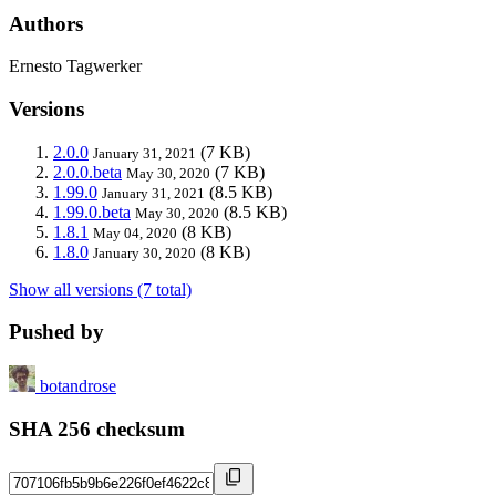
Authors
Ernesto Tagwerker
Versions
2.0.0
(7 KB)
January 31, 2021
2.0.0.beta
(7 KB)
May 30, 2020
1.99.0
(8.5 KB)
January 31, 2021
1.99.0.beta
(8.5 KB)
May 30, 2020
1.8.1
(8 KB)
May 04, 2020
1.8.0
(8 KB)
January 30, 2020
Show all versions (7 total)
Pushed by
botandrose
SHA 256 checksum