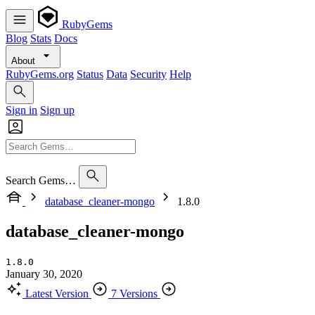
RubyGems
Blog
Stats
Docs
About
RubyGems.org
Status
Data
Security
Help
Sign in
Sign up
Search Gems…
database_cleaner-mongo
1.8.0
database_cleaner-mongo
1.8.0
January 30, 2020
Latest Version
7 Versions