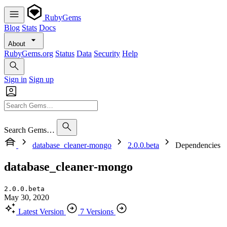
RubyGems
Blog
Stats
Docs
About
RubyGems.org
Status
Data
Security
Help
Sign in
Sign up
Search Gems…
database_cleaner-mongo
2.0.0.beta
Dependencies
database_cleaner-mongo
2.0.0.beta
May 30, 2020
Latest Version
7 Versions