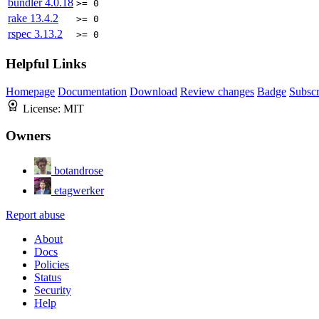
bundler
4.0.18
>= 0
rake
13.4.2
>= 0
rspec
3.13.2
>= 0
Helpful Links
Homepage
Documentation
Download
Review changes
Badge
Subscr
License:
MIT
Owners
botandrose
etagwerker
Report abuse
About
Docs
Policies
Status
Security
Help