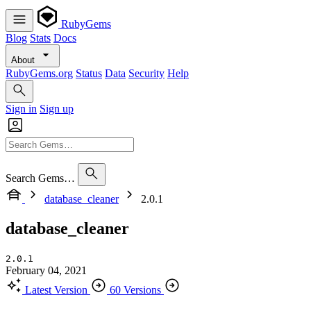
RubyGems
Blog
Stats
Docs
About
RubyGems.org
Status
Data
Security
Help
Sign in
Sign up
Search Gems…
database_cleaner
2.0.1
database_cleaner
2.0.1
February 04, 2021
Latest Version
60 Versions