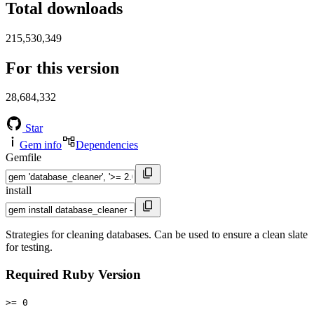
Total downloads
215,530,349
For this version
28,684,332
Star
Gem info
Dependencies
Gemfile
install
Strategies for cleaning databases. Can be used to ensure a clean slate
for testing.
Required Ruby Version
>= 0