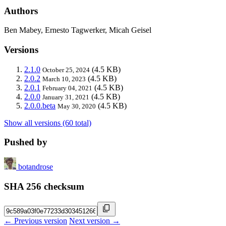
Authors
Ben Mabey, Ernesto Tagwerker, Micah Geisel
Versions
2.1.0
(4.5 KB)
October 25, 2024
2.0.2
(4.5 KB)
March 10, 2023
2.0.1
(4.5 KB)
February 04, 2021
2.0.0
(4.5 KB)
January 31, 2021
2.0.0.beta
(4.5 KB)
May 30, 2020
Show all versions (60 total)
Pushed by
botandrose
SHA 256 checksum
← Previous version
Next version →