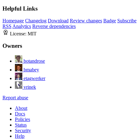
Helpful Links
Homepage
Changelog
Download
Review changes
Badge
Subscribe
RSS
Analytics
Reverse dependencies
License:
MIT
Owners
botandrose
bmabey
etagwerker
vrinek
Report abuse
About
Docs
Policies
Status
Security
Help