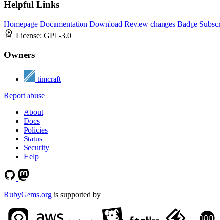
Helpful Links
Homepage
Documentation
Download
Review changes
Badge
Subscr
License:
GPL-3.0
Owners
timcraft
Report abuse
About
Docs
Policies
Status
Security
Help
RubyGems.org
is supported by