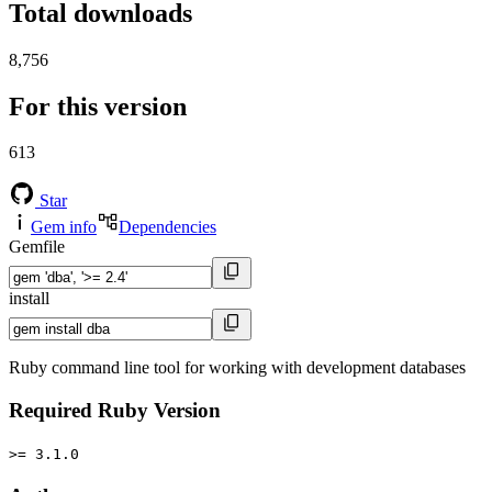
Total downloads
8,756
For this version
613
Star
Gem info
Dependencies
Gemfile
install
Ruby command line tool for working with development databases
Required Ruby Version
>= 3.1.0