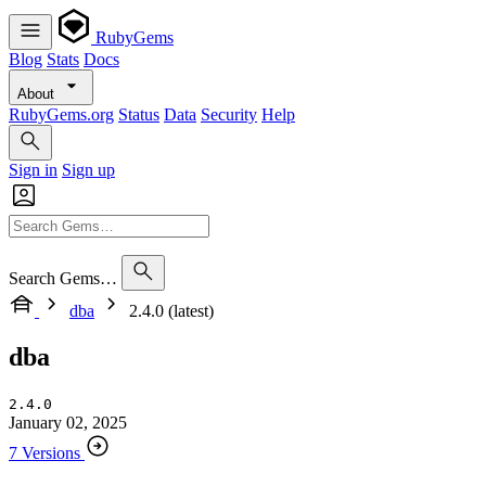
RubyGems
Blog
Stats
Docs
About
RubyGems.org
Status
Data
Security
Help
Sign in
Sign up
Search Gems…
dba
2.4.0 (latest)
dba
2.4.0
January 02, 2025
7 Versions