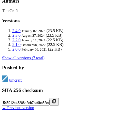
Authors
Tim Craft
Versions
2.4.0
(23.5 KB)
January 02, 2025
2.3.0
(23.5 KB)
August 27, 2024
2.2.0
(22.5 KB)
January 11, 2024
2.1.0
(22.5 KB)
October 06, 2022
2.0.0
(22 KB)
February 06, 2021
Show all versions (7 total)
Pushed by
timcraft
SHA 256 checksum
← Previous version