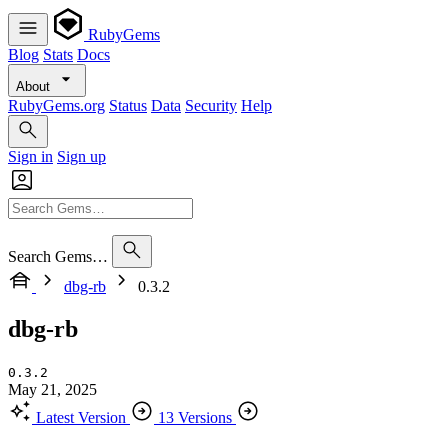
RubyGems
Blog
Stats
Docs
About
RubyGems.org
Status
Data
Security
Help
Sign in
Sign up
Search Gems…
dbg-rb
0.3.2
dbg-rb
0.3.2
May 21, 2025
Latest Version
13 Versions