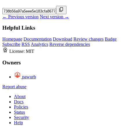
← Previous version
Next version →
Helpful Links
Homepage
Documentation
Download
Review changes
Badge
Subscribe
RSS
Analytics
Reverse dependencies
License:
MIT
Owners
pawurb
Report abuse
About
Docs
Policies
Status
Security
Help