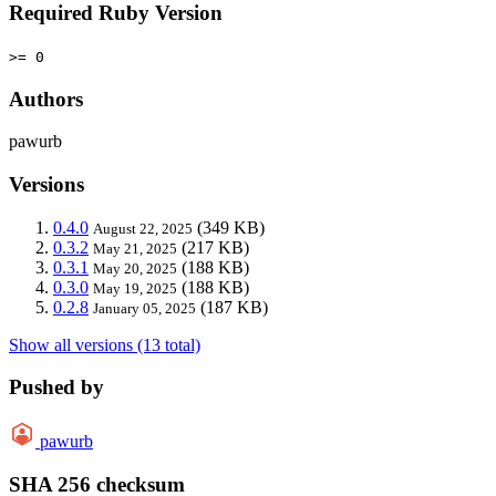
Required Ruby Version
>= 0
Authors
pawurb
Versions
0.4.0
(349 KB)
August 22, 2025
0.3.2
(217 KB)
May 21, 2025
0.3.1
(188 KB)
May 20, 2025
0.3.0
(188 KB)
May 19, 2025
0.2.8
(187 KB)
January 05, 2025
Show all versions (13 total)
Pushed by
pawurb
SHA 256 checksum