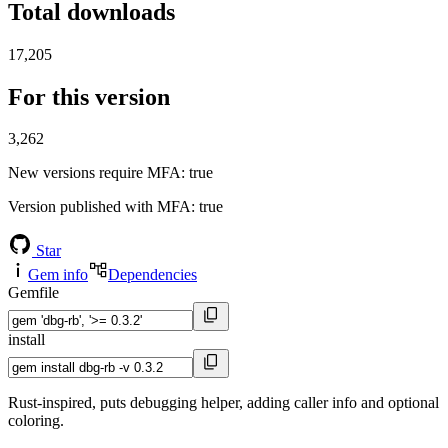
Total downloads
17,205
For this version
3,262
New versions require MFA
: true
Version published with MFA
: true
Star
Gem info
Dependencies
Gemfile
install
Rust-inspired, puts debugging helper, adding caller info and optional
coloring.