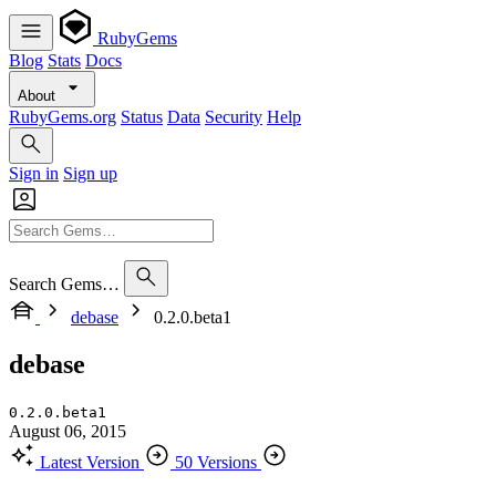
RubyGems
Blog
Stats
Docs
About
RubyGems.org
Status
Data
Security
Help
Sign in
Sign up
Search Gems…
debase
0.2.0.beta1
debase
0.2.0.beta1
August 06, 2015
Latest Version
50 Versions