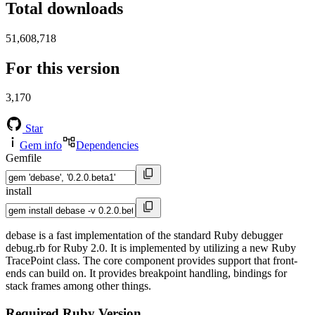
Total downloads
51,608,718
For this version
3,170
Star
Gem info
Dependencies
Gemfile
install
debase is a fast implementation of the standard Ruby debugger
debug.rb for Ruby 2.0. It is implemented by utilizing a new Ruby
TracePoint class. The core component provides support that front-
ends can build on. It provides breakpoint handling, bindings for
stack frames among other things.
Required Ruby Version