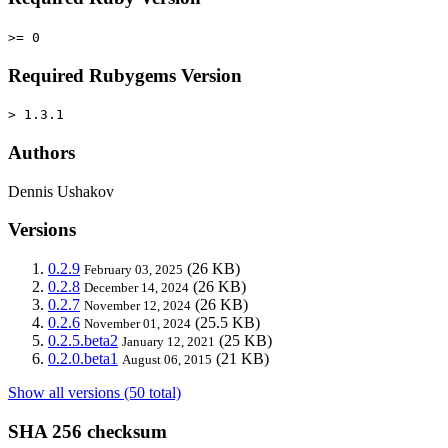
>= 0
Required Rubygems Version
> 1.3.1
Authors
Dennis Ushakov
Versions
0.2.9
(26 KB)
February 03, 2025
0.2.8
(26 KB)
December 14, 2024
0.2.7
(26 KB)
November 12, 2024
0.2.6
(25.5 KB)
November 01, 2024
0.2.5.beta2
(25 KB)
January 12, 2021
0.2.0.beta1
(21 KB)
August 06, 2015
Show all versions (50 total)
SHA 256 checksum