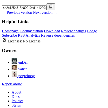
← Previous version
Next version →
Helpful Links
Homepage
Documentation
Download
Review changes
Badge
Subscribe
RSS
Analytics
Reverse dependencies
Licenses:
No License
Owners
enDal
valich
pogrebnoy
Report abuse
About
Docs
Policies
Status