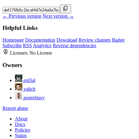
← Previous version
Next version →
Helpful Links
Homepage
Documentation
Download
Review changes
Badge
Subscribe
RSS
Analytics
Reverse dependencies
Licenses:
No License
Owners
enDal
valich
pogrebnoy
Report abuse
About
Docs
Policies
Status