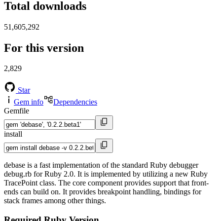
Total downloads
51,605,292
For this version
2,829
Star
Gem info
Dependencies
Gemfile
install
debase is a fast implementation of the standard Ruby debugger
debug.rb for Ruby 2.0. It is implemented by utilizing a new Ruby
TracePoint class. The core component provides support that front-
ends can build on. It provides breakpoint handling, bindings for
stack frames among other things.
Required Ruby Version