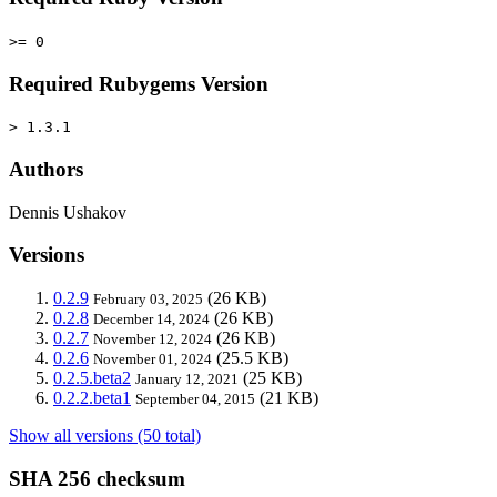
>= 0
Required Rubygems Version
> 1.3.1
Authors
Dennis Ushakov
Versions
0.2.9
(26 KB)
February 03, 2025
0.2.8
(26 KB)
December 14, 2024
0.2.7
(26 KB)
November 12, 2024
0.2.6
(25.5 KB)
November 01, 2024
0.2.5.beta2
(25 KB)
January 12, 2021
0.2.2.beta1
(21 KB)
September 04, 2015
Show all versions (50 total)
SHA 256 checksum