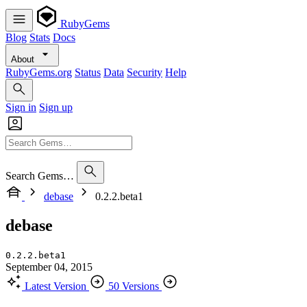
RubyGems
Blog
Stats
Docs
About
RubyGems.org
Status
Data
Security
Help
Sign in
Sign up
Search Gems…
debase
0.2.2.beta1
debase
0.2.2.beta1
September 04, 2015
Latest Version
50 Versions