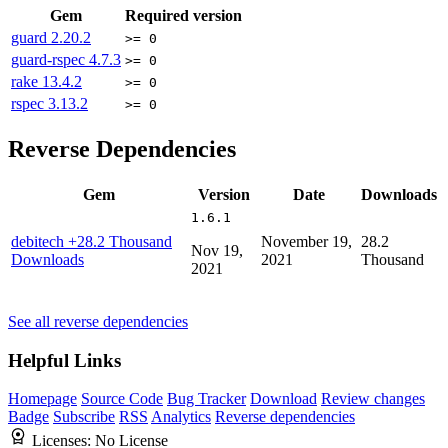
Gem
Required version
guard
2.20.2
>= 0
guard-rspec
4.7.3
>= 0
rake
13.4.2
>= 0
rspec
3.13.2
>= 0
Reverse Dependencies
Gem
Version
Date
Downloads
1.6.1
debitech
+28.2 Thousand
November 19,
28.2
Nov 19,
Downloads
2021
Thousand
2021
See all reverse dependencies
Helpful Links
Homepage
Source Code
Bug Tracker
Download
Review changes
Badge
Subscribe
RSS
Analytics
Reverse dependencies
Licenses:
No License