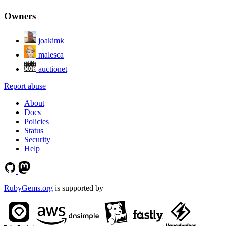
Owners
joakimk
malesca
auctionet
Report abuse
About
Docs
Policies
Status
Security
Help
RubyGems.org
is supported by