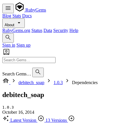
RubyGems
Blog
Stats
Docs
About
RubyGems.org
Status
Data
Security
Help
Sign in
Sign up
Search Gems…
debitech_soap
1.0.3
Dependencies
debitech_soap
1.0.3
October 16, 2014
Latest Version
13 Versions