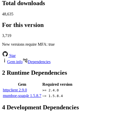
Total downloads
48,635
For this version
3,719
New versions require MFA
: true
Star
Gem info
Dependencies
2
Runtime Dependencies
Gem
Required version
httpclient
2.9.0
>= 2.4.0
mumboe-soap4r
1.5.8.7
~> 1.5.8.4
4
Development Dependencies